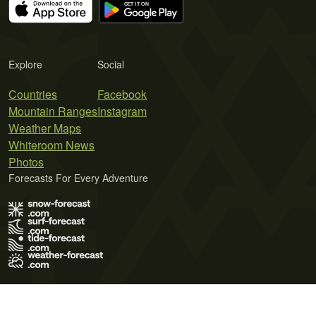
Explore
Social
Countries
Facebook
Mountain Ranges
Instagram
Weather Maps
Whiteroom News
Photos
Forecasts For Every Adventure
Terms of Use
Privacy Policy
Cookie Policy