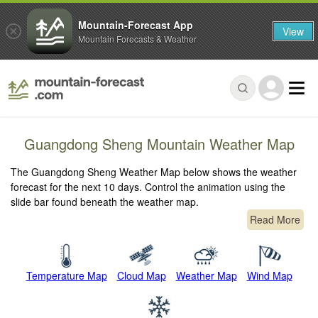
Mountain-Forecast App
View
Mountain Forecasts & Weather
Guangdong Sheng Mountain Weather Map
The Guangdong Sheng Weather Map below shows the weather
forecast for the next 10 days. Control the animation using the
slide bar found beneath the weather map.
Read More
Temperature Map
Cloud Map
Weather Map
Wind Map