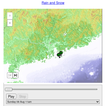
Rain and Snow
+
-