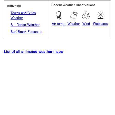
Recent Weather Observations
Activities
Towns and Cities
Weather
Air temp.
Weather
Wind
Webcams
Ski Resort Weather
Surf Break Forecasts
List of all animated weather maps