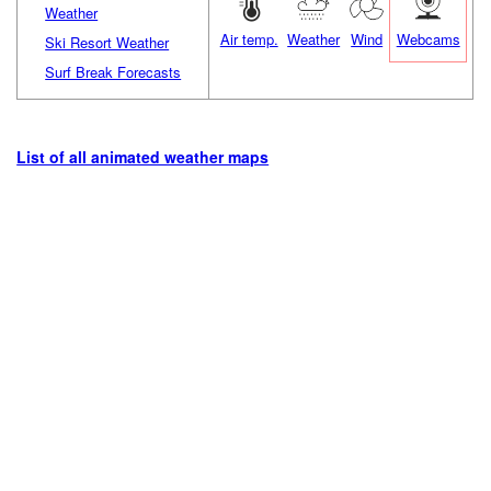
Weather
Air temp.
Weather
Wind
Webcams
Ski Resort Weather
Surf Break Forecasts
List of all animated weather maps