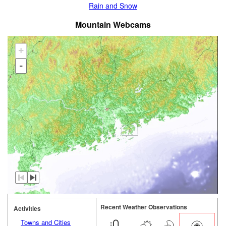
Rain and Snow
Mountain Webcams
+
-
Recent Weather Observations
Activities
Towns and Cities