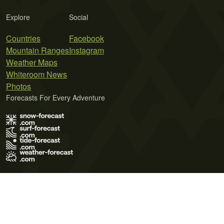
Explore
Social
Countries
Facebook
Mountain Ranges
Instagram
Weather Maps
Whiteroom News
Photos
Forecasts For Every Adventure
Terms of Use
Privacy Policy
Cookie Policy
Contact Us
© 2026 Meteo365 Ltd. All rights reserved