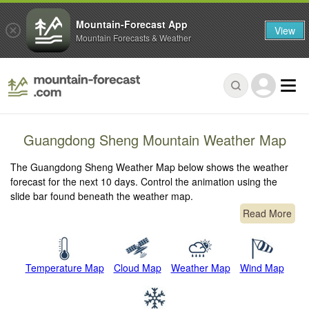
Mountain-Forecast App
View
Mountain Forecasts & Weather
Guangdong Sheng Mountain Weather Map
The Guangdong Sheng Weather Map below shows the weather
forecast for the next 10 days. Control the animation using the
slide bar found beneath the weather map.
Read More
Temperature Map
Cloud Map
Weather Map
Wind Map