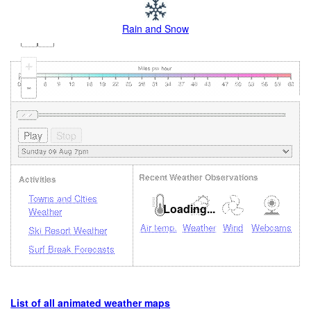
Rain and Snow
+
-
Recent Weather Observations
Activities
Towns and Cities
Loading...
Weather
Air temp.
Weather
Wind
Webcams
Ski Resort Weather
Surf Break Forecasts
List of all animated weather maps