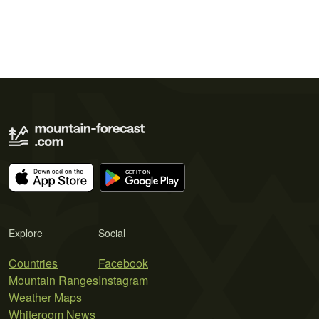
Explore
Social
Countries
Facebook
Mountain Ranges
Instagram
Weather Maps
Whiteroom News