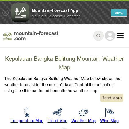
Mountain-Forecast App
View
Mountain Forecasts & Weather
Kepulauan Bangka Belitung Mountain Weather
Map
The Kepulauan Bangka Belitung Weather Map below shows the
weather forecast for the next 10 days. Control the animation
using the slide bar found beneath the weather map.
Read More
Temperature Map
Cloud Map
Weather Map
Wind Map