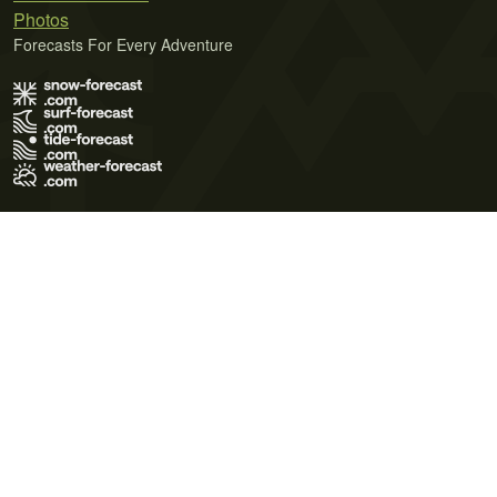
Photos
Forecasts For Every Adventure
Terms of Use
Privacy Policy
Cookie Policy
Contact Us
© 2026 Meteo365 Ltd. All rights reserved