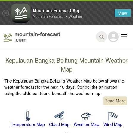
Mountain-Forecast App
View
Mountain Forecasts & Weather
Kepulauan Bangka Belitung Mountain Weather
Map
The Kepulauan Bangka Belitung Weather Map below shows the
weather forecast for the next 10 days. Control the animation
using the slide bar found beneath the weather map.
Read More
Temperature Map
Cloud Map
Weather Map
Wind Map