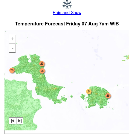
Rain and Snow
Temperature Forecast Friday 07 Aug 7am WIB
+
-
25
26
25
24
26