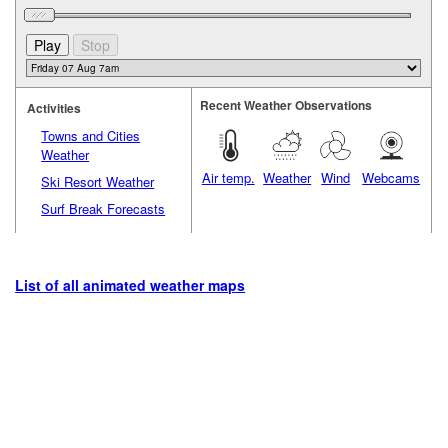
Recent Weather Observations
Activities
Towns and Cities
Weather
Air temp.
Weather
Wind
Webcams
Ski Resort Weather
Surf Break Forecasts
List of all animated weather maps