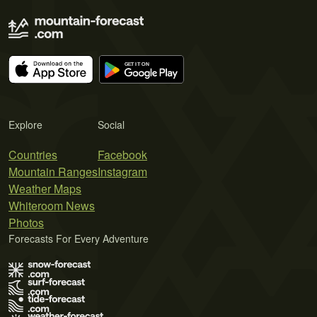
Explore
Social
Countries
Facebook
Mountain Ranges
Instagram
Weather Maps
Whiteroom News
Photos
Forecasts For Every Adventure