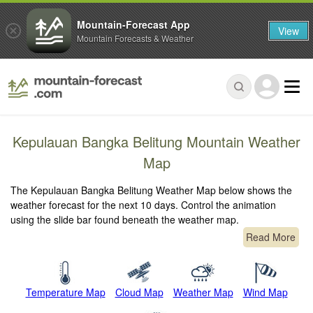
Mountain-Forecast App
View
Mountain Forecasts & Weather
Kepulauan Bangka Belitung Mountain Weather
Map
The Kepulauan Bangka Belitung Weather Map below shows the
weather forecast for the next 10 days. Control the animation
using the slide bar found beneath the weather map.
Read More
Temperature Map
Cloud Map
Weather Map
Wind Map