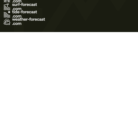
Terms of Use
Privacy Policy
Cookie Policy
Contact Us
© 2026 Meteo365 Ltd. All rights reserved