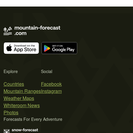
Explore
Social
Countries
Facebook
Mountain Ranges
Instagram
Weather Maps
Whiteroom News
Photos
Forecasts For Every Adventure