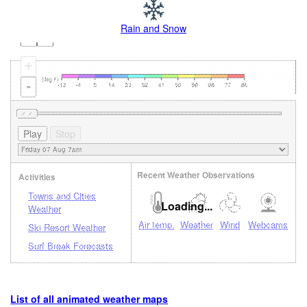
Rain and Snow
+
-
Recent Weather Observations
Activities
Towns and Cities
Loading...
Weather
Air temp.
Weather
Wind
Webcams
Ski Resort Weather
Surf Break Forecasts
List of all animated weather maps