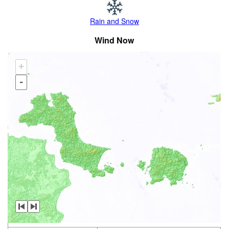
Rain and Snow
Wind Now
+
-