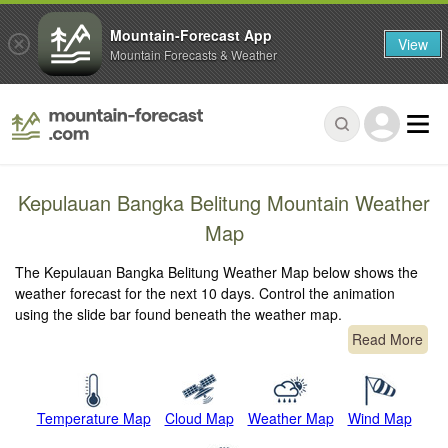
Mountain-Forecast App
View
Mountain Forecasts & Weather
Kepulauan Bangka Belitung Mountain Weather
Map
The Kepulauan Bangka Belitung Weather Map below shows the
weather forecast for the next 10 days. Control the animation
using the slide bar found beneath the weather map.
Read More
Temperature Map
Cloud Map
Weather Map
Wind Map