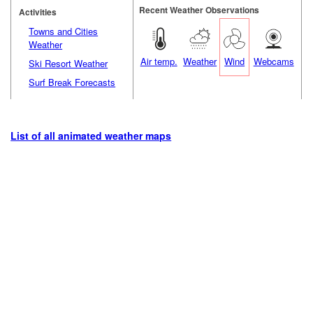
Recent Weather Observations
Activities
Towns and Cities
Weather
Air temp.
Weather
Wind
Webcams
Ski Resort Weather
Surf Break Forecasts
List of all animated weather maps