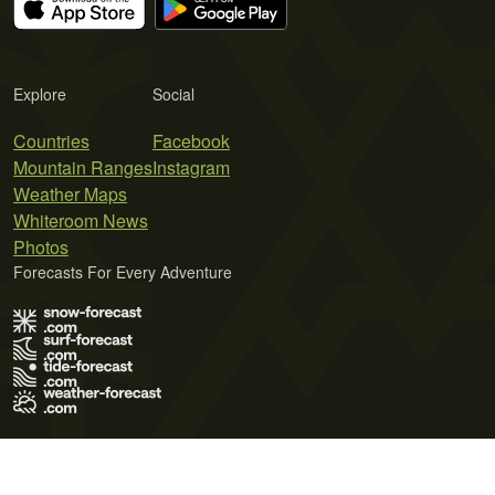
Explore
Social
Countries
Facebook
Mountain Ranges
Instagram
Weather Maps
Whiteroom News
Photos
Forecasts For Every Adventure
Terms of Use
Privacy Policy
Cookie Policy