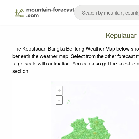
Kepulauan
The Kepulauan Bangka Belitung Weather Map below shows t
beneath the weather map.
Select from the other forecast m
large scale with animation. You can also get the latest t
section.
+
-