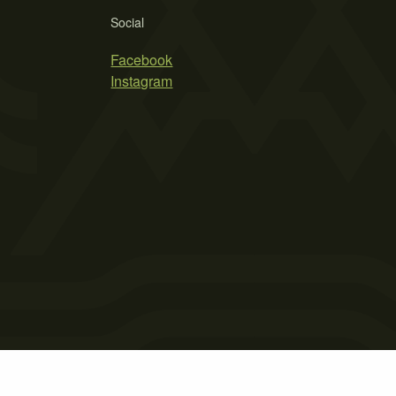
Social
Facebook
Instagram