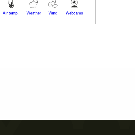
Air temp.
Weather
Wind
Webcams