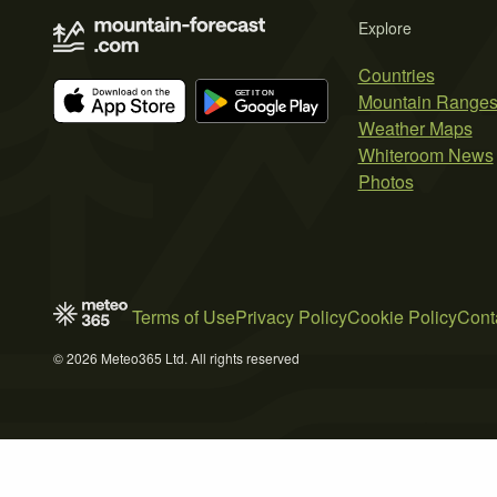
Explore
Countries
Mountain Range
Weather Maps
Whiteroom News
Photos
Terms of Use
Privacy Policy
Cookie Policy
Cont
© 2026 Meteo365 Ltd. All rights reserved