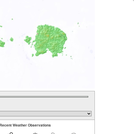
Recent Weather Observations