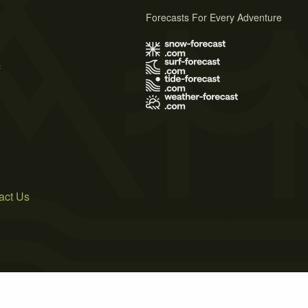
Forecasts For Every Adventure
s
act Us