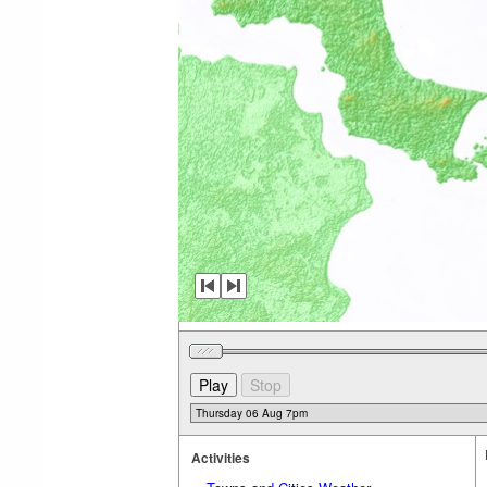
Activities