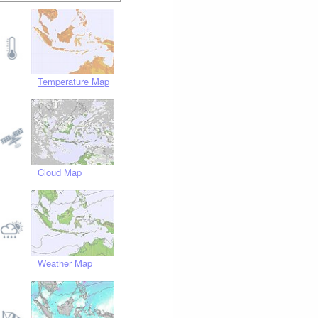
Temperature Map
Cloud Map
Weather Map