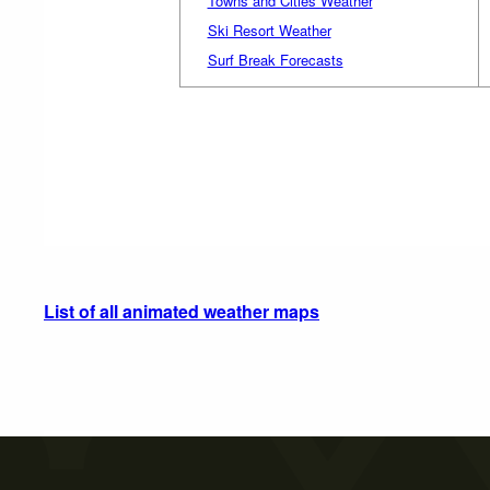
Towns and Cities Weather
Ski Resort Weather
Surf Break Forecasts
List of all animated weather maps