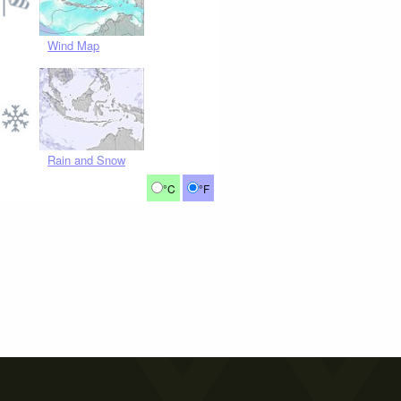
Wind Map
Rain and Snow
°C
°F