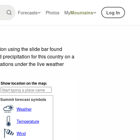
Forecasts
Photos
My
Mountains
Log In
on using the slide bar found
precipitation for this country on a
ations under the live weather
Show location on the map:
Summit forecast symbols
Weather
Temperature
Wind