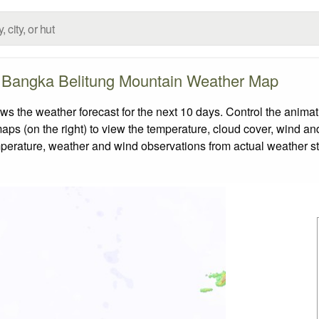
 Bangka Belitung Mountain Weather Map
he weather forecast for the next 10 days. Control the animati
aps (on the right) to view the temperature, cloud cover, wind and 
emperature, weather and wind observations from actual weather st