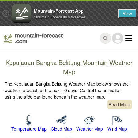
Mountain-Forecast App
View
Mountain Forecasts & Weather
Kepulauan Bangka Belitung Mountain Weather
Map
The Kepulauan Bangka Belitung Weather Map below shows the
weather forecast for the next 10 days. Control the animation
using the slide bar found beneath the weather map.
Read More
Temperature Map
Cloud Map
Weather Map
Wind Map