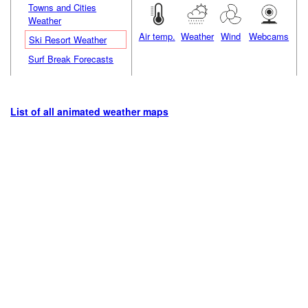
Towns and Cities
Weather
Air temp.
Weather
Wind
Webcams
Ski Resort Weather
Surf Break Forecasts
List of all animated weather maps