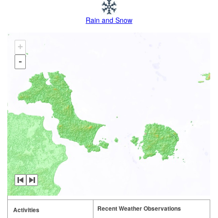
Rain and Snow
+
-
Recent Weather Observations
Activities