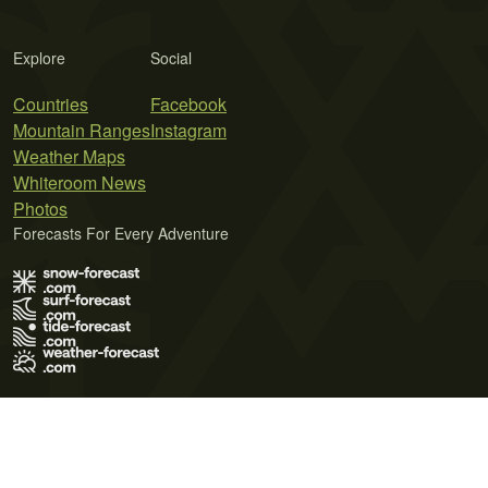
Explore
Social
Countries
Facebook
Mountain Ranges
Instagram
Weather Maps
Whiteroom News
Photos
Forecasts For Every Adventure
Terms of Use
Privacy Policy
Cookie Policy
Contact Us