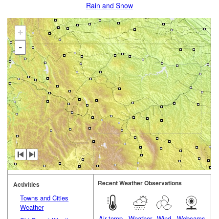
Rain and Snow
+
-
Recent Weather Observations
Activities
Towns and Cities
Weather
Air temp.
Weather
Wind
Webcams