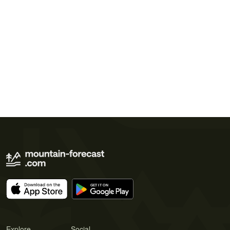
Explore
Social