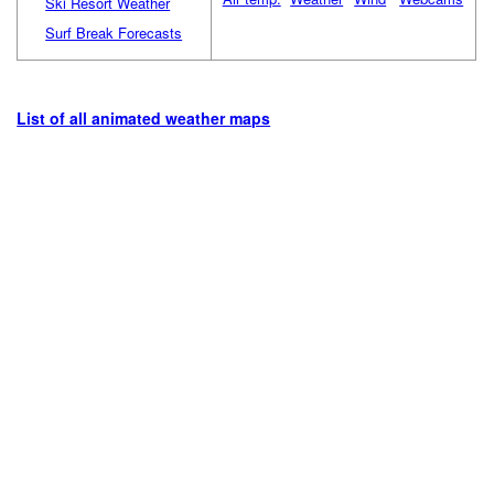
Ski Resort Weather
Surf Break Forecasts
List of all animated weather maps