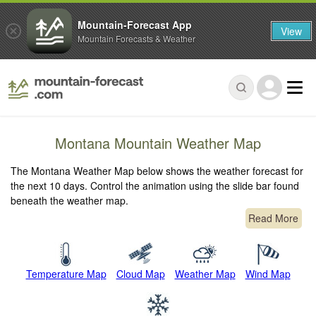
Mountain-Forecast App
View
Mountain Forecasts & Weather
Montana Mountain Weather Map
The Montana Weather Map below shows the weather forecast for
the next 10 days. Control the animation using the slide bar found
beneath the weather map.
Read More
Temperature Map
Cloud Map
Weather Map
Wind Map