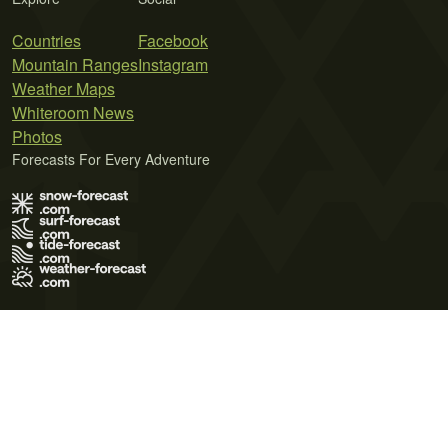
Countries
Facebook
Mountain Ranges
Instagram
Weather Maps
Whiteroom News
Photos
Forecasts For Every Adventure
Terms of Use
Privacy Policy
Cookie Policy
Contact Us
© 2026 Meteo365 Ltd. All rights reserved