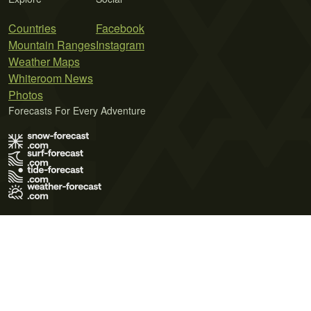
Countries
Facebook
Mountain Ranges
Instagram
Weather Maps
Whiteroom News
Photos
Forecasts For Every Adventure
Terms of Use
Privacy Policy
Cookie Policy
Contact Us
© 2026 Meteo365 Ltd. All rights reserved