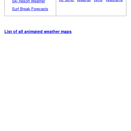
Ski Resort Weather
Surf Break Forecasts
List of all animated weather maps