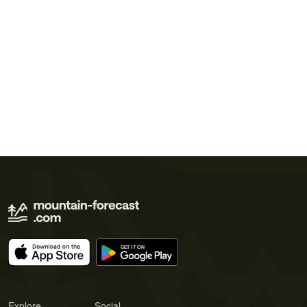
Explore
Social