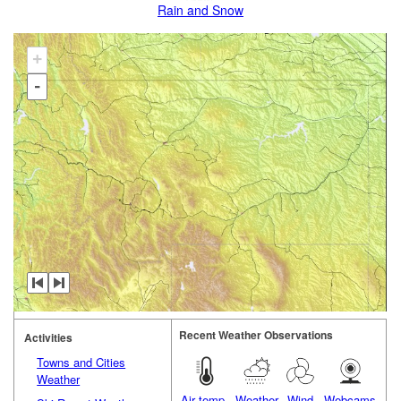
Rain and Snow
+
-
Recent Weather Observations
Activities
Towns and Cities
Weather
Air temp.
Weather
Wind
Webcams