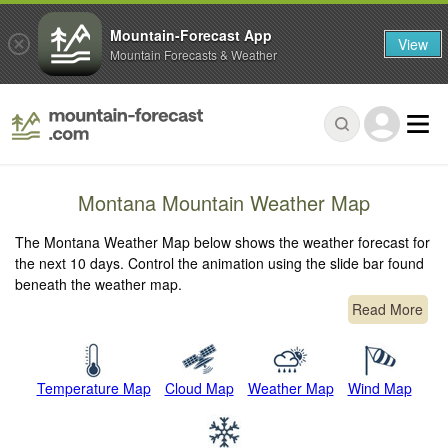
Mountain-Forecast App
View
Mountain Forecasts & Weather
Montana Mountain Weather Map
The Montana Weather Map below shows the weather forecast for
the next 10 days. Control the animation using the slide bar found
beneath the weather map.
Read More
Temperature Map
Cloud Map
Weather Map
Wind Map