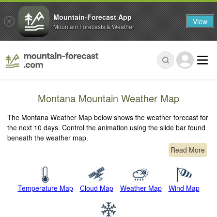
Mountain-Forecast App
View
Mountain Forecasts & Weather
Montana Mountain Weather Map
The Montana Weather Map below shows the weather forecast for
the next 10 days. Control the animation using the slide bar found
beneath the weather map.
Read More
Temperature Map
Cloud Map
Weather Map
Wind Map