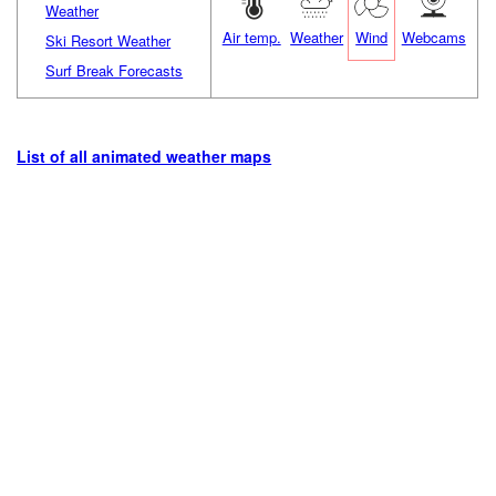
Weather
Air temp.
Weather
Wind
Webcams
Ski Resort Weather
Surf Break Forecasts
List of all animated weather maps