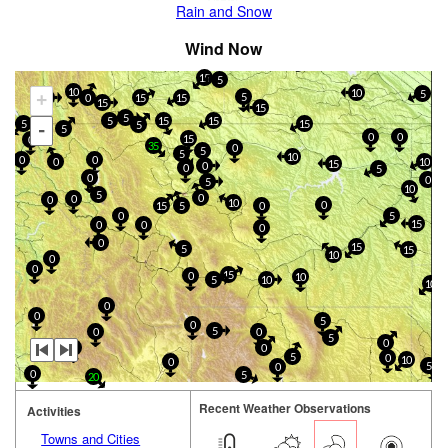
Rain and Snow
Wind Now
15
5
10
10
5
+
5
0
15
15
10
15
15
5
5
15
15
5
15
5
-
5
0
0
15
0
35
0
5
5
10
0
0
0
10
15
0
0
5
0
0
5
10
5
0
0
0
10
0
15
5
0
0
5
15
0
0
0
0
15
5
15
10
0
0
15
0
10
5
10
10
0
0
5
0
5
0
0
5
0
0
0
5
0
10
0
5
0
0
5
20
Recent Weather Observations
Activities
Towns and Cities