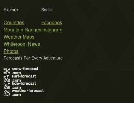
Explore
Social
Countries
Facebook
Mountain Ranges
Instagram
Weather Maps
Whiteroom News
Photos
Forecasts For Every Adventure
Terms of Use
Privacy Policy
Cookie Policy
Contact Us
© 2026 Meteo365 Ltd. All rights reserved