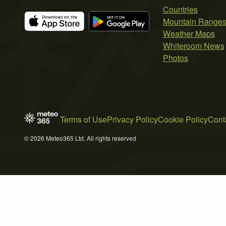
Countries
Mountain Range
Weather Maps
Whiteroom News
Photos
Terms of Use
Privacy Policy
Cookie Policy
Cont
© 2026 Meteo365 Ltd. All rights reserved