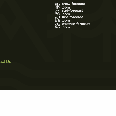
s
act Us