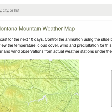
ontana Mountain Weather Map
t for the next 10 days. Control the animation using the slide 
view the temperature, cloud cover, wind and precipitation for this
er and wind observations from actual weather stations under the 