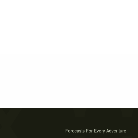
Forecasts For Every Adventure