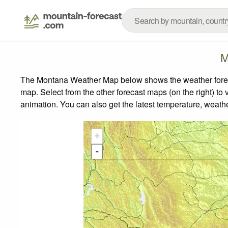
M
The Montana Weather Map below shows the weather forecas
map.
Select from the other forecast maps (on the right) to 
animation. You can also get the latest temperature, weath
+
-