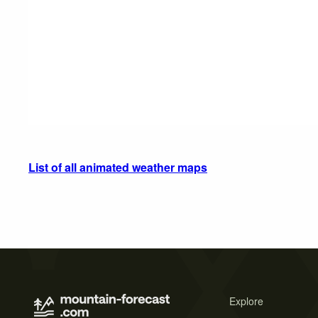
List of all animated weather maps
Explore