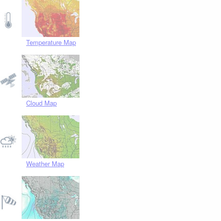
Temperature Map
Cloud Map
Weather Map