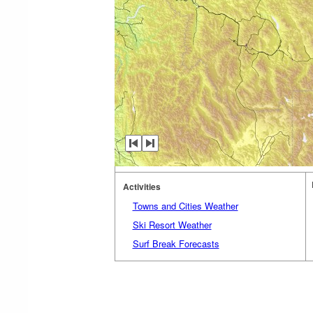
Activities
Towns and Cities Weather
Ski Resort Weather
Surf Break Forecasts