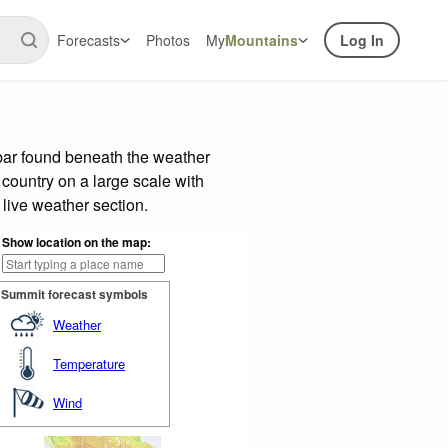
Forecasts
Photos
My
Mountains
Log In
bar found beneath the weather
 country on a large scale with
live weather section.
Show location on the map:
Summit forecast symbols
Weather
Temperature
Wind