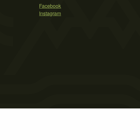
Facebook
Instagram