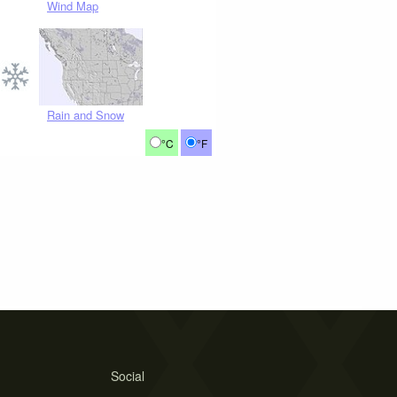
Wind Map
Rain and Snow
°C
°F
Social