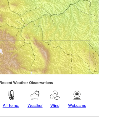
Recent Weather Observations
Air temp.
Weather
Wind
Webcams