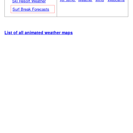
Ski Resort Weather
Surf Break Forecasts
List of all animated weather maps