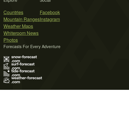
Explore
Social
Countries
Facebook
Mountain Ranges
Instagram
Weather Maps
Whiteroom News
Photos
Forecasts For Every Adventure
Terms of Use
Privacy Policy
Cookie Policy
Contact Us
© 2026 Meteo365 Ltd. All rights reserved