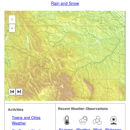
Rain and Snow
+
-
Recent Weather Observations
Activities
Towns and Cities
Weather
Air temp.
Weather
Wind
Webcams