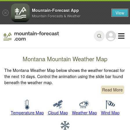
Mountain-Forecast App
View
Mountain Forecasts & Weather
Montana Mountain Weather Map
The Montana Weather Map below shows the weather forecast for
the next 10 days. Control the animation using the slide bar found
beneath the weather map.
Read More
Temperature Map
Cloud Map
Weather Map
Wind Map