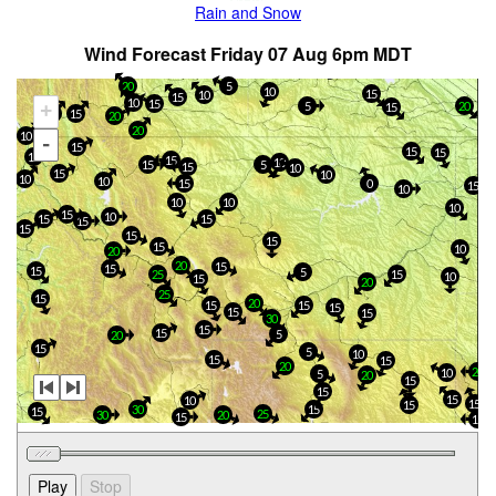
Rain and Snow
Wind Forecast Friday 07 Aug 6pm MDT
20
5
10
15
10
15
10
15
20
+
5
15
15
15
20
20
10
-
15
15
15
15
15
10
15
5
15
10
15
10
10
10
0
15
15
10
10
10
10
15
10
15
15
15
15
15
15
15
10
20
20
15
15
15
5
15
25
10
15
20
25
15
20
15
15
15
15
15
30
15
15
5
20
15
5
10
15
15
20
20
10
5
20
15
15
15
10
15
15
15
30
15
25
30
20
15
15