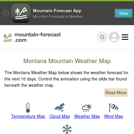
Mountain-Forecast App
View
Mountain Forecasts & Weather
Montana Mountain Weather Map
The Montana Weather Map below shows the weather forecast for
the next 10 days. Control the animation using the slide bar found
beneath the weather map.
Read More
Temperature Map
Cloud Map
Weather Map
Wind Map