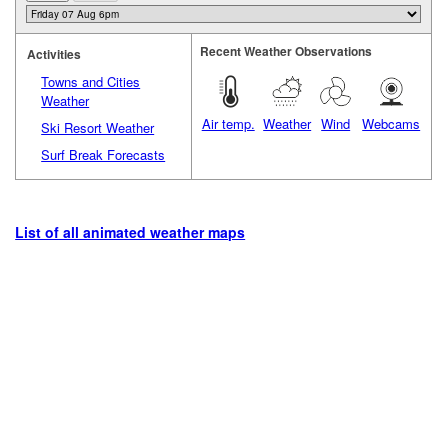
Recent Weather Observations
Activities
Towns and Cities
Weather
Air temp.
Weather
Wind
Webcams
Ski Resort Weather
Surf Break Forecasts
List of all animated weather maps