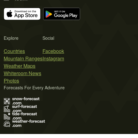
Explore
Social
Countries
Facebook
Mountain Ranges
Instagram
Weather Maps
Whiteroom News
Photos
Forecasts For Every Adventure