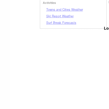
Activities
Towns and Cities Weather
Ski Resort Weather
Surf Break Forecasts
Lo