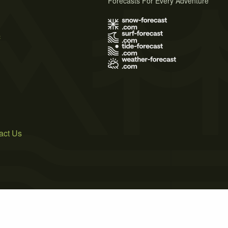
Forecasts For Every Adventure
s
act Us