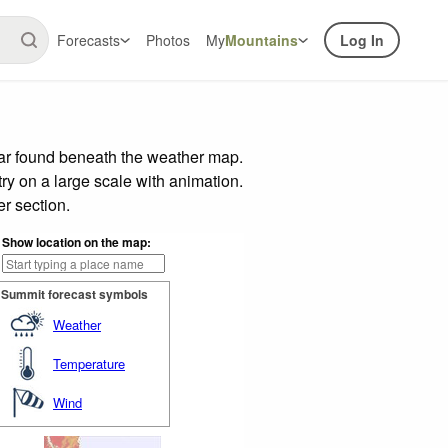
Forecasts
Photos
My
Mountains
Log In
bar found beneath the weather map.
try on a large scale with animation.
r section.
Show location on the map:
Summit forecast symbols
Weather
Temperature
Wind