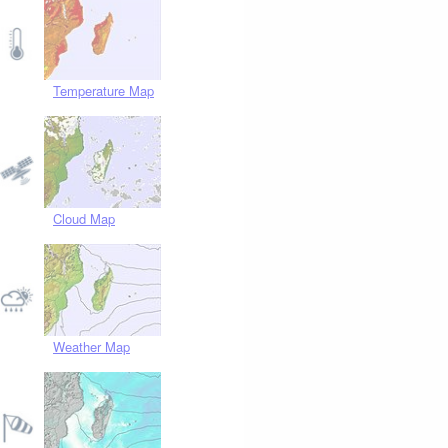
Temperature Map
Cloud Map
Weather Map