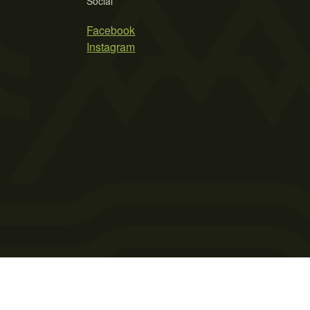
Social
Facebook
Instagram