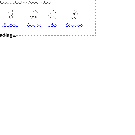
Recent Weather Observations
Air temp.
Weather
Wind
Webcams
ading...