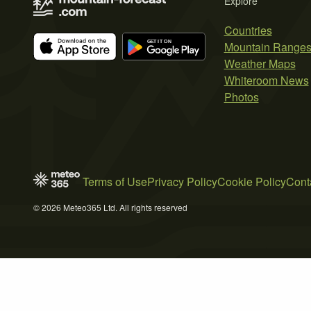
Explore
Countries
Mountain Range
Weather Maps
Whiteroom News
Photos
Terms of Use
Privacy Policy
Cookie Policy
Cont
© 2026 Meteo365 Ltd. All rights reserved