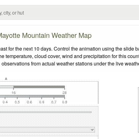
ayotte Mountain Weather Map
 for the next 10 days. Control the animation using the slide 
the temperature, cloud cover, wind and precipitation for this coun
 observations from actual weather stations under the live weathe