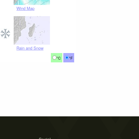
Wind Map
Rain and Snow
°C
°F