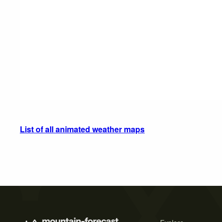
List of all animated weather maps