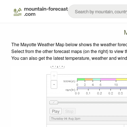
M
The Mayotte Weather Map below shows the weather forecast
Select from the other forecast maps (on the right) to view 
You can also get the latest temperature, weather and wind
+
-