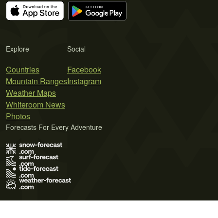
Explore
Social
Countries
Facebook
Mountain Ranges
Instagram
Weather Maps
Whiteroom News
Photos
Forecasts For Every Adventure