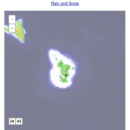
Rain and Snow
+
-