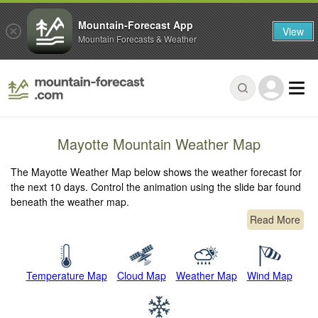
Mountain-Forecast App
View
Mountain Forecasts & Weather
Mayotte Mountain Weather Map
The Mayotte Weather Map below shows the weather forecast for
the next 10 days. Control the animation using the slide bar found
beneath the weather map.
Read More
Temperature Map
Cloud Map
Weather Map
Wind Map