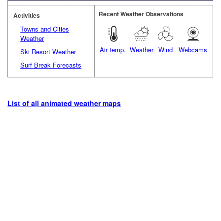
Recent Weather Observations
Activities
Towns and Cities
Weather
Air temp.
Weather
Wind
Webcams
Ski Resort Weather
Surf Break Forecasts
List of all animated weather maps