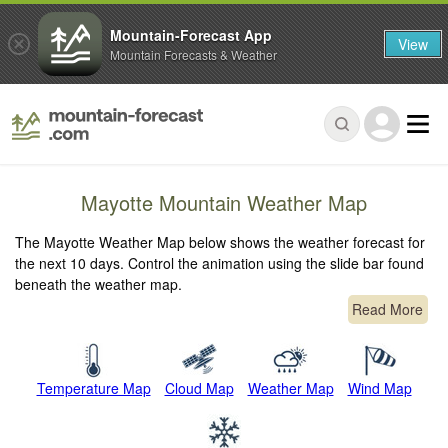
Mountain-Forecast App
View
Mountain Forecasts & Weather
Mayotte Mountain Weather Map
The Mayotte Weather Map below shows the weather forecast for
the next 10 days. Control the animation using the slide bar found
beneath the weather map.
Read More
Temperature Map
Cloud Map
Weather Map
Wind Map