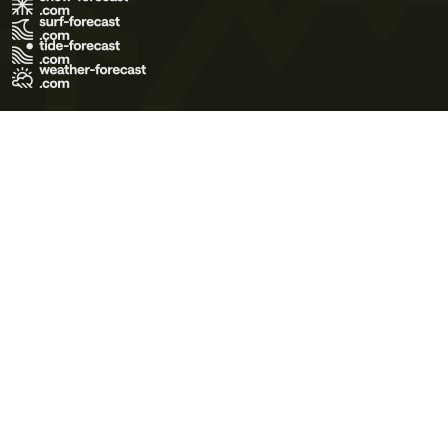
Terms of Use
Privacy Policy
Cookie Policy
Contact Us
© 2026 Meteo365 Ltd. All rights reserved