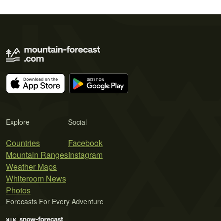
Explore
Social
Countries
Facebook
Mountain Ranges
Instagram
Weather Maps
Whiteroom News
Photos
Forecasts For Every Adventure