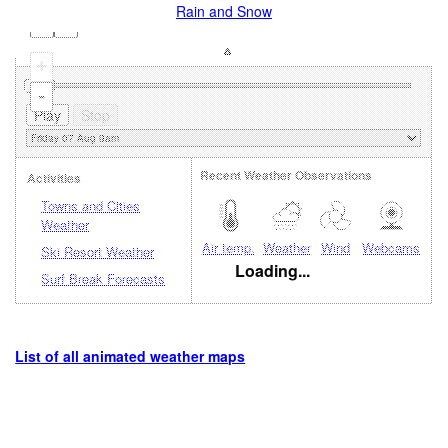
Rain and Snow
+
-
Recent Weather Observations
Activities
Towns and Cities
Weather
Air temp.
Weather
Wind
Webcams
Ski Resort Weather
Loading...
Surf Break Forecasts
List of all animated weather maps