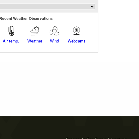
Recent Weather Observations
Air temp.
Weather
Wind
Webcams