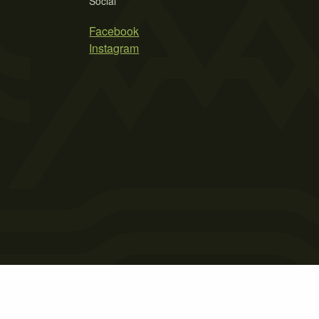
Social
Facebook
Instagram