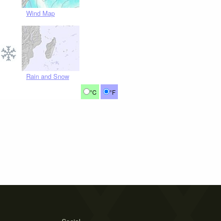
Wind Map
Rain and Snow
°C
°F