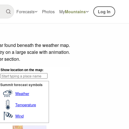
Forecasts
Photos
My
Mountains
Log In
bar found beneath the weather map.
try on a large scale with animation.
r section.
Show location on the map:
Summit forecast symbols
Weather
Temperature
Wind