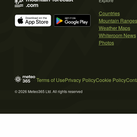
Explore
Countries
Mountain Range
Weather Maps
Whiteroom News
Photos
Terms of Use
Privacy Policy
Cookie Policy
Cont
© 2026 Meteo365 Ltd. All rights reserved