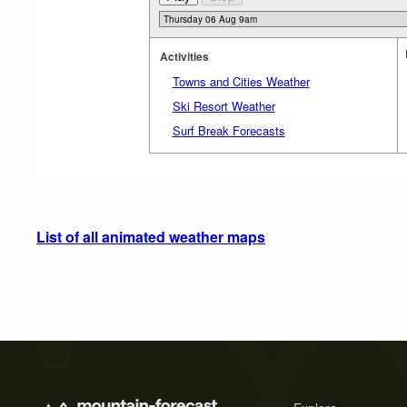
Activities
Towns and Cities Weather
Ski Resort Weather
Surf Break Forecasts
List of all animated weather maps