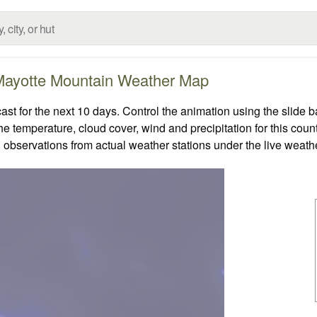
ayotte Mountain Weather Map
 for the next 10 days. Control the animation using the slide 
the temperature, cloud cover, wind and precipitation for this coun
 observations from actual weather stations under the live weathe