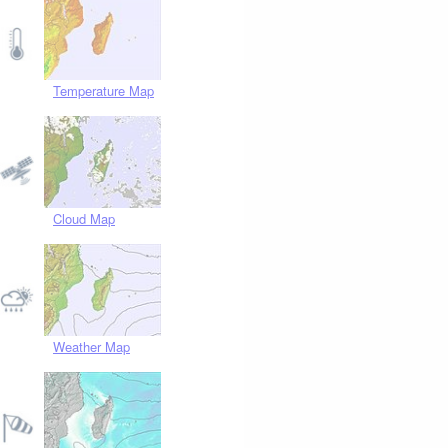
Temperature Map
Cloud Map
Weather Map