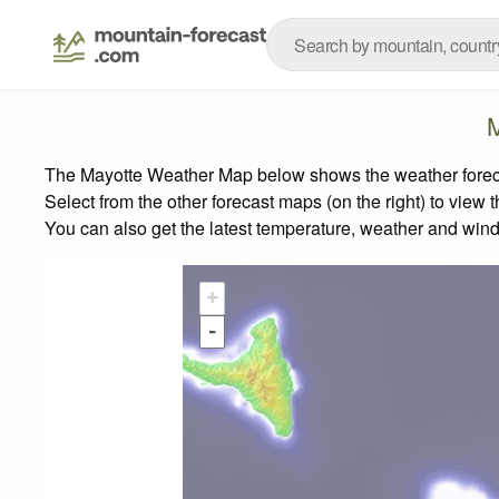
M
The Mayotte Weather Map below shows the weather forecast
Select from the other forecast maps (on the right) to view 
You can also get the latest temperature, weather and wind
+
-