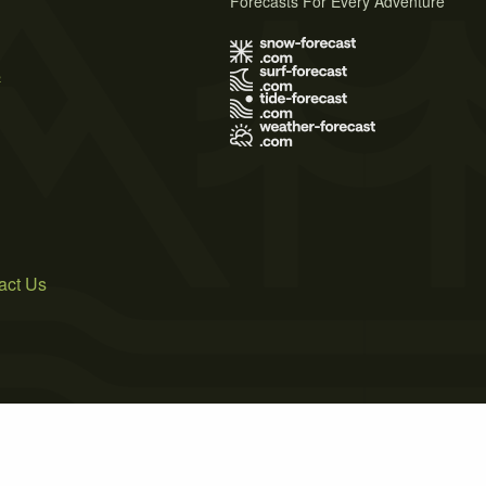
Forecasts For Every Adventure
s
act Us