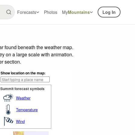
Forecasts
Photos
My
Mountains
Log In
bar found beneath the weather map.
try on a large scale with animation.
r section.
Show location on the map:
Summit forecast symbols
Weather
Temperature
Wind