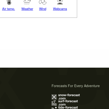
Air temp.
Weather
Wind
Webcams
Forecasts For Every Adventure
s