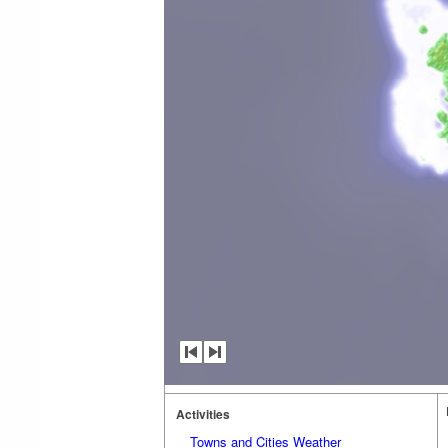
Activities
Towns and Cities Weather