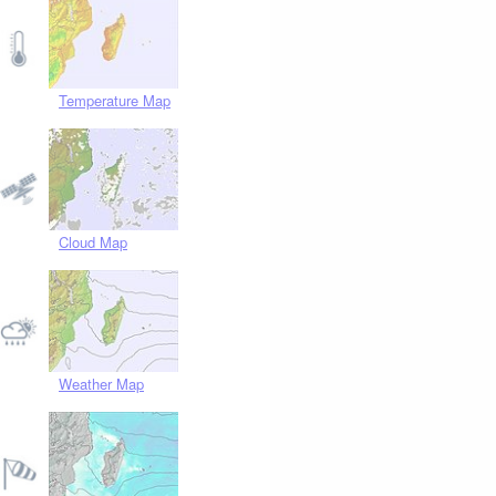
Temperature Map
Cloud Map
Weather Map