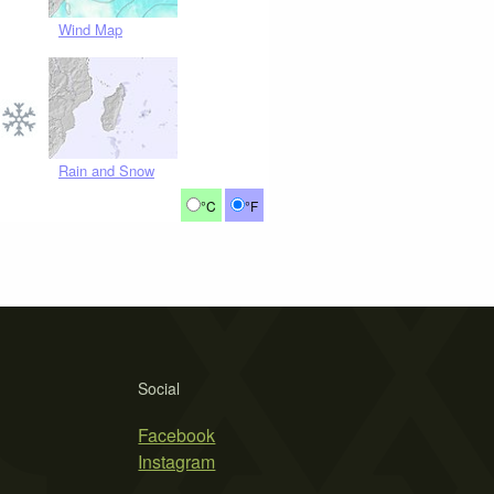
Wind Map
Rain and Snow
°C
°F
Social
Facebook
Instagram