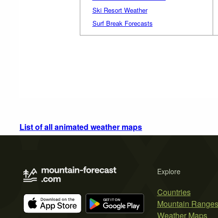
Ski Resort Weather
Surf Break Forecasts
List of all animated weather maps
Explore
Countries
Mountain Range
Weather Maps