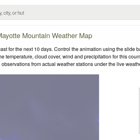
ayotte Mountain Weather Map
 for the next 10 days. Control the animation using the slide 
the temperature, cloud cover, wind and precipitation for this coun
 observations from actual weather stations under the live weathe