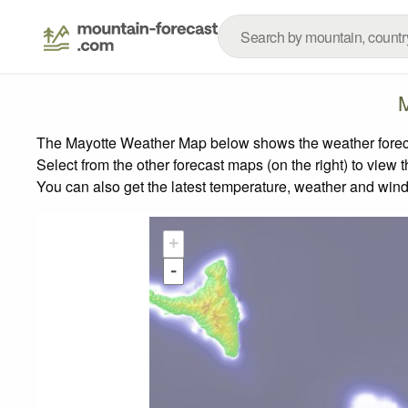
M
The Mayotte Weather Map below shows the weather forecast
Select from the other forecast maps (on the right) to view 
You can also get the latest temperature, weather and wind
+
-