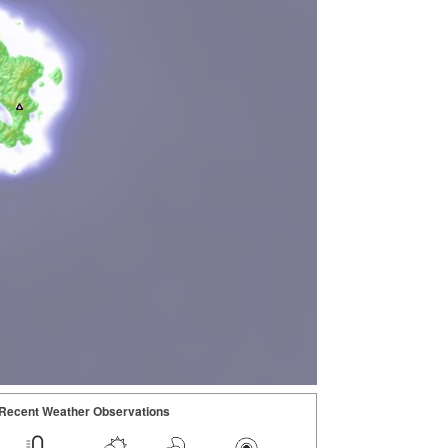
Recent Weather Observations