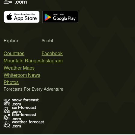
Explore
Social
Countries
Facebook
Mountain Ranges
Instagram
Weather Maps
Whiteroom News
Photos
Forecasts For Every Adventure