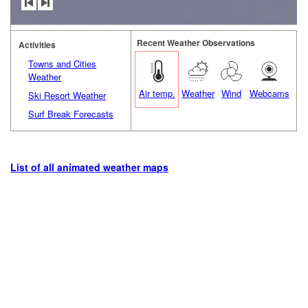
Recent Weather Observations
Activities
Towns and Cities
Weather
Air temp.
Weather
Wind
Webcams
Ski Resort Weather
Surf Break Forecasts
List of all animated weather maps