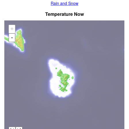
Rain and Snow
Temperature Now
+
-