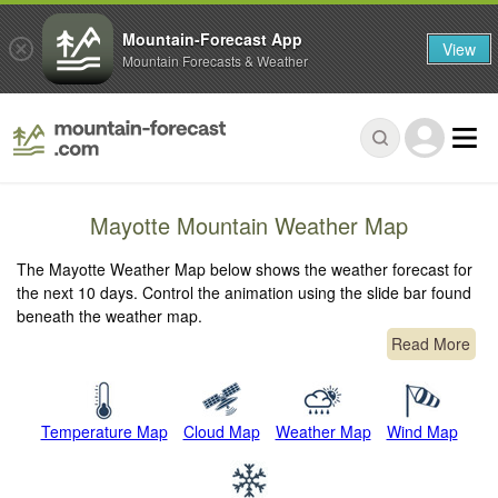
Mountain-Forecast App
View
Mountain Forecasts & Weather
Mayotte Mountain Weather Map
The Mayotte Weather Map below shows the weather forecast for
the next 10 days. Control the animation using the slide bar found
beneath the weather map.
Read More
Temperature Map
Cloud Map
Weather Map
Wind Map