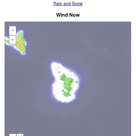
Rain and Snow
Wind Now
+
-