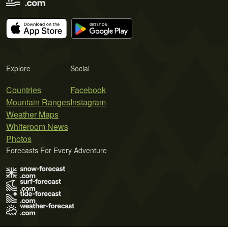
Explore
Social
Countries
Facebook
Mountain Ranges
Instagram
Weather Maps
Whiteroom News
Photos
Forecasts For Every Adventure