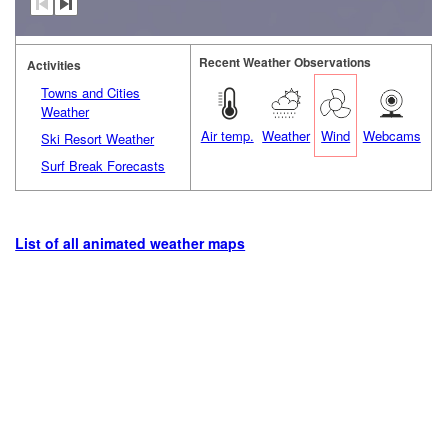
Recent Weather Observations
Activities
Towns and Cities
Weather
Air temp.
Weather
Wind
Webcams
Ski Resort Weather
Surf Break Forecasts
List of all animated weather maps