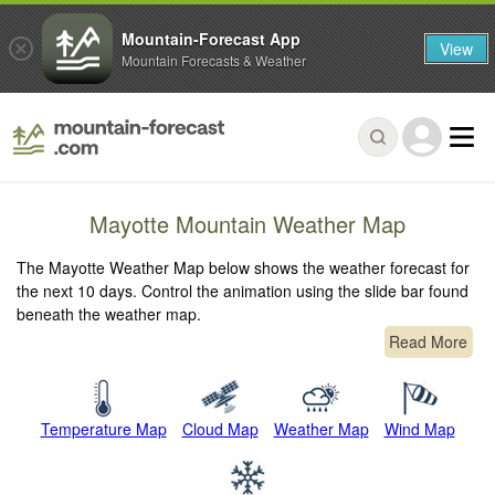
Mountain-Forecast App
View
Mountain Forecasts & Weather
Mayotte Mountain Weather Map
The Mayotte Weather Map below shows the weather forecast for
the next 10 days. Control the animation using the slide bar found
beneath the weather map.
Read More
Temperature Map
Cloud Map
Weather Map
Wind Map