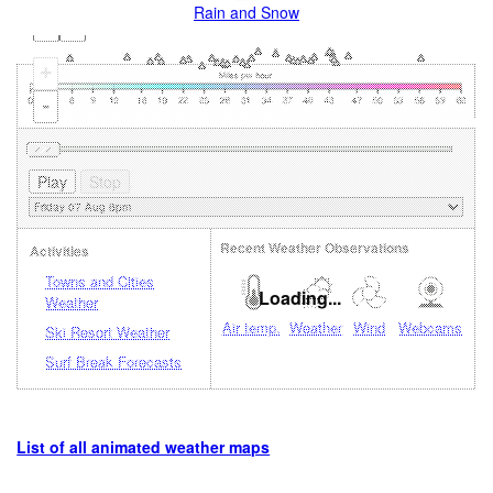
Rain and Snow
+
-
Recent Weather Observations
Activities
Towns and Cities
Loading...
Weather
Air temp.
Weather
Wind
Webcams
Ski Resort Weather
Surf Break Forecasts
List of all animated weather maps