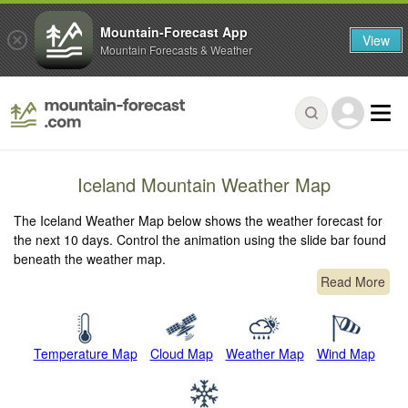
Mountain-Forecast App
View
Mountain Forecasts & Weather
Iceland Mountain Weather Map
The Iceland Weather Map below shows the weather forecast for
the next 10 days. Control the animation using the slide bar found
beneath the weather map.
Read More
Temperature Map
Cloud Map
Weather Map
Wind Map