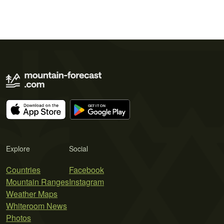
Explore
Social
Countries
Facebook
Mountain Ranges
Instagram
Weather Maps
Whiteroom News
Photos