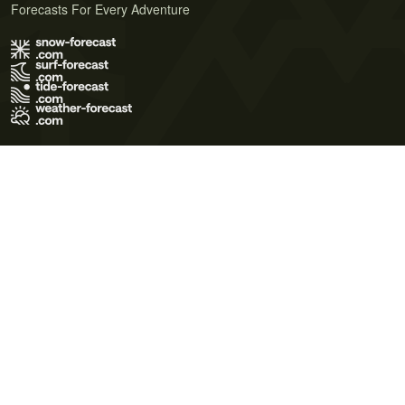
Forecasts For Every Adventure
Terms of Use
Privacy Policy
Cookie Policy
Contact Us
© 2026 Meteo365 Ltd. All rights reserved