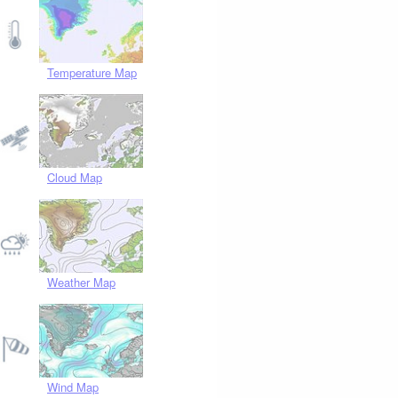
Temperature Map
Cloud Map
Weather Map
Wind Map