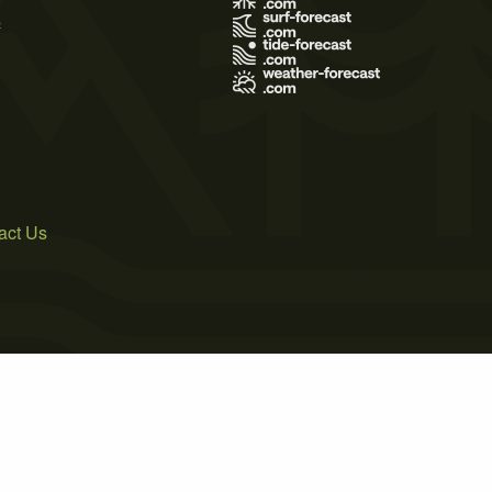
s
act Us