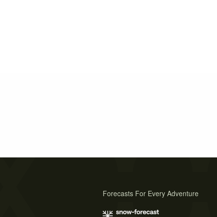
Forecasts For Every Adventure