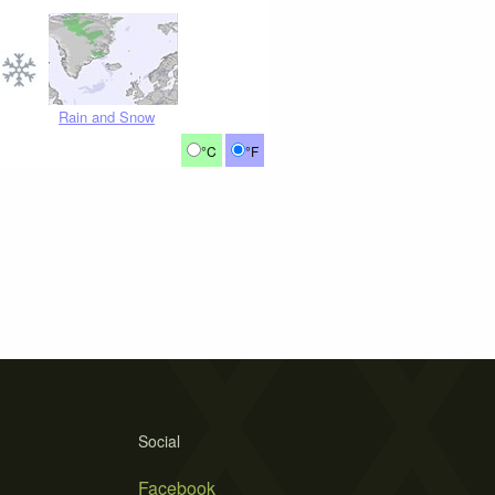
Rain and Snow
°C
°F
Social
Facebook