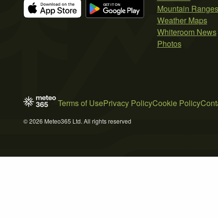
Mountain Range
Weather Maps
Whiteroom News
Photos
Terms of Use
Privacy Policy
Cookie Policy
Cont
© 2026 Meteo365 Ltd. All rights reserved