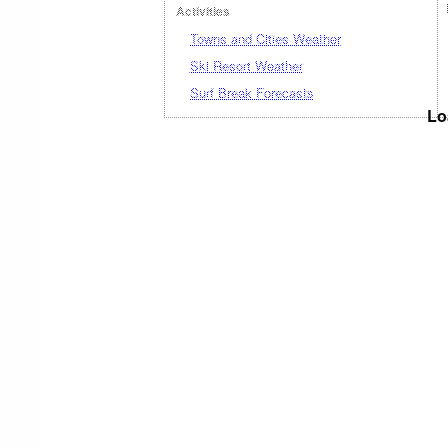
Activities
Towns and Cities Weather
Ski Resort Weather
Surf Break Forecasts
Lo