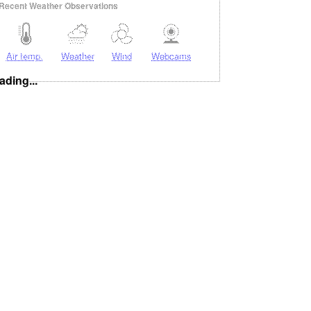
Recent Weather Observations
Air temp.
Weather
Wind
Webcams
ading...