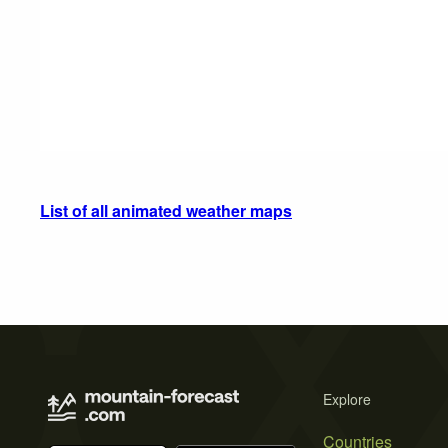
List of all animated weather maps
Explore
Countries