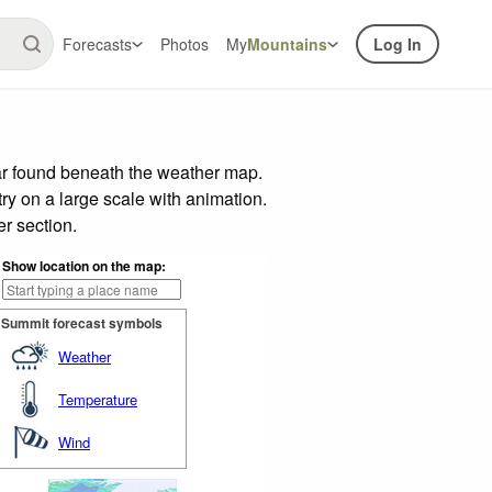
Forecasts
Photos
My
Mountains
Log In
ar found beneath the weather map.
try on a large scale with animation.
r section.
Show location on the map:
Summit forecast symbols
Weather
Temperature
Wind