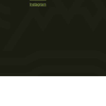
Instagram