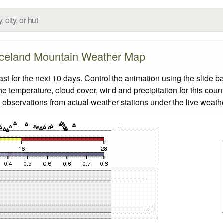
Iceland Mountain Weather Map
 for the next 10 days. Control the animation using the slide b
the temperature, cloud cover, wind and precipitation for this coun
 observations from actual weather stations under the live weathe