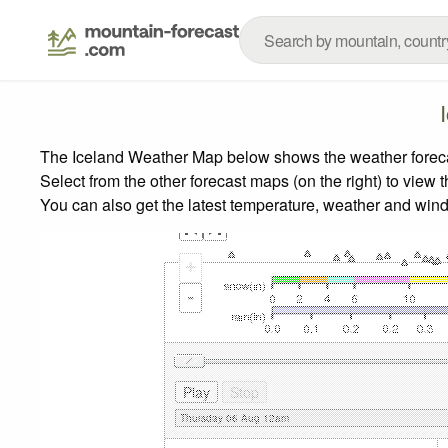
The Iceland Weather Map below shows the weather forecast
Select from the other forecast maps (on the right) to view 
You can also get the latest temperature, weather and wind
+
-