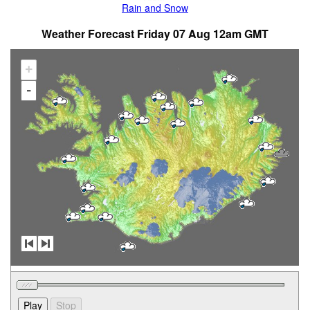
Rain and Snow
Weather Forecast Friday 07 Aug 12am GMT
+
-