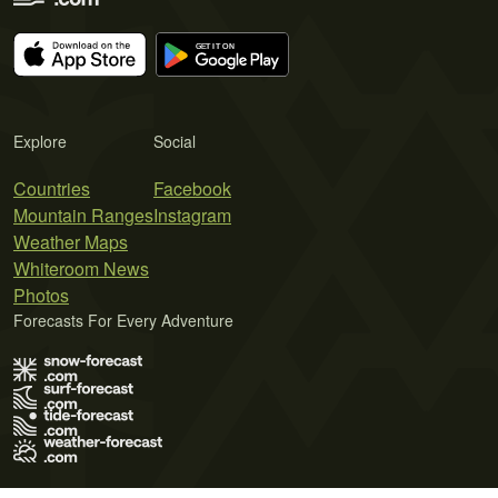
Explore
Social
Countries
Facebook
Mountain Ranges
Instagram
Weather Maps
Whiteroom News
Photos
Forecasts For Every Adventure