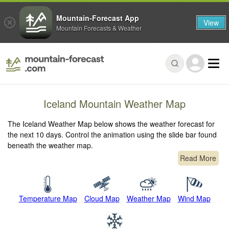
Mountain-Forecast App
View
Mountain Forecasts & Weather
Iceland Mountain Weather Map
The Iceland Weather Map below shows the weather forecast for
the next 10 days. Control the animation using the slide bar found
beneath the weather map.
Read More
Temperature Map
Cloud Map
Weather Map
Wind Map