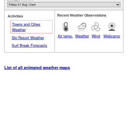
Recent Weather Observations
Activities
Towns and Cities
Weather
Air temp.
Weather
Wind
Webcams
Ski Resort Weather
Surf Break Forecasts
List of all animated weather maps