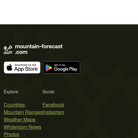
Explore
Social
Countries
Facebook
Mountain Ranges
Instagram
Weather Maps
Whiteroom News
Photos