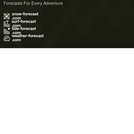
Forecasts For Every Adventure
Terms of Use
Privacy Policy
Cookie Policy
Contact Us
© 2026 Meteo365 Ltd. All rights reserved