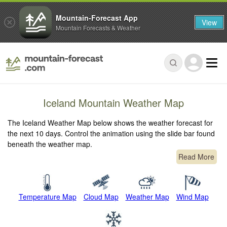
Mountain-Forecast App
View
Mountain Forecasts & Weather
Iceland Mountain Weather Map
The Iceland Weather Map below shows the weather forecast for
the next 10 days. Control the animation using the slide bar found
beneath the weather map.
Read More
Temperature Map
Cloud Map
Weather Map
Wind Map