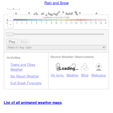
Rain and Snow
+
-
Recent Weather Observations
Activities
Towns and Cities
Loading...
Weather
Air temp.
Weather
Wind
Webcams
Ski Resort Weather
Surf Break Forecasts
List of all animated weather maps