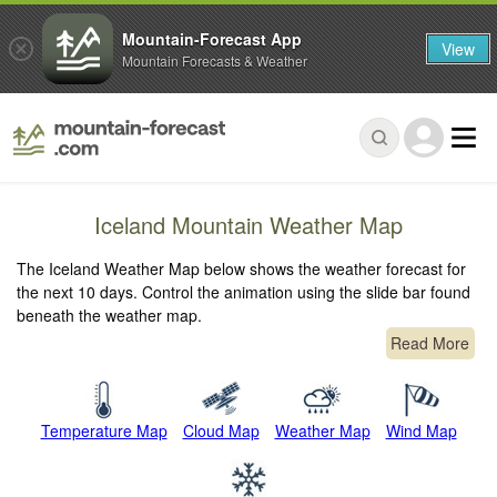
Mountain-Forecast App
View
Mountain Forecasts & Weather
Iceland Mountain Weather Map
The Iceland Weather Map below shows the weather forecast for
the next 10 days. Control the animation using the slide bar found
beneath the weather map.
Read More
Temperature Map
Cloud Map
Weather Map
Wind Map