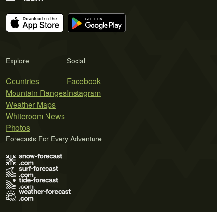
Explore
Social
Countries
Facebook
Mountain Ranges
Instagram
Weather Maps
Whiteroom News
Photos
Forecasts For Every Adventure