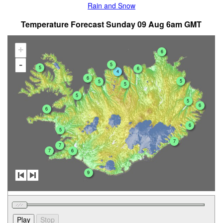
Rain and Snow
Temperature Forecast Sunday 09 Aug 6am GMT
+
6
-
5
5
6
4
6
5
5
5
5
5
6
6
6
5
7
7
7
6
9