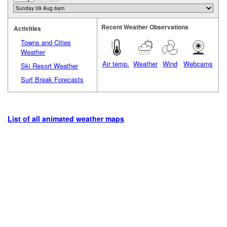
Recent Weather Observations
Activities
Towns and Cities
Weather
Air temp.
Weather
Wind
Webcams
Ski Resort Weather
Surf Break Forecasts
List of all animated weather maps