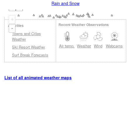
Rain and Snow
+
Recent Weather Observations
Activities
-
Towns and Cities
Weather
Air temp.
Weather
Wind
Webcams
Ski Resort Weather
Surf Break Forecasts
List of all animated weather maps
Loading...