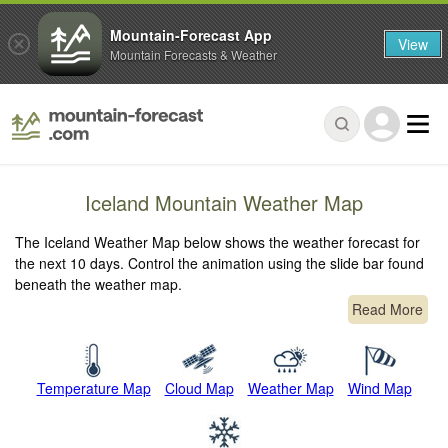
Mountain-Forecast App
View
Mountain Forecasts & Weather
Iceland Mountain Weather Map
The Iceland Weather Map below shows the weather forecast for
the next 10 days. Control the animation using the slide bar found
beneath the weather map.
Read More
Temperature Map
Cloud Map
Weather Map
Wind Map