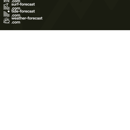
Terms of Use
Privacy Policy
Cookie Policy
Contact Us
© 2026 Meteo365 Ltd. All rights reserved