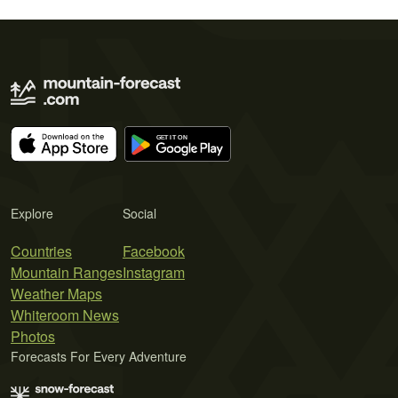
Explore
Social
Countries
Facebook
Mountain Ranges
Instagram
Weather Maps
Whiteroom News
Photos
Forecasts For Every Adventure