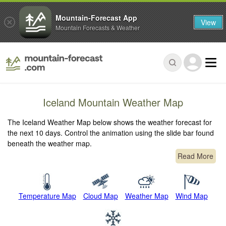
Mountain-Forecast App
View
Mountain Forecasts & Weather
Iceland Mountain Weather Map
The Iceland Weather Map below shows the weather forecast for
the next 10 days. Control the animation using the slide bar found
beneath the weather map.
Read More
Temperature Map
Cloud Map
Weather Map
Wind Map