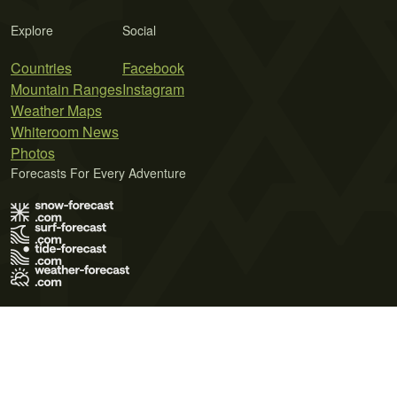
Explore
Social
Countries
Facebook
Mountain Ranges
Instagram
Weather Maps
Whiteroom News
Photos
Forecasts For Every Adventure
Terms of Use
Privacy Policy
Cookie Policy
Contact Us
© 2026 Meteo365 Ltd. All rights reserved