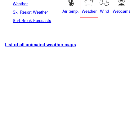
Weather
Air temp.
Weather
Wind
Webcams
Ski Resort Weather
Surf Break Forecasts
List of all animated weather maps