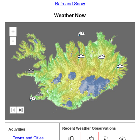
Rain and Snow
Weather Now
+
-
Recent Weather Observations
Activities
Towns and Cities