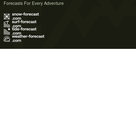
Forecasts For Every Adventure
Terms of Use
Privacy Policy
Cookie Policy
Contact Us
© 2026 Meteo365 Ltd. All rights reserved