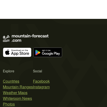
Explore
Social
Countries
Facebook
Mountain Ranges
Instagram
Weather Maps
Whiteroom News
Photos