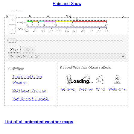
Rain and Snow
+
-
Recent Weather Observations
Activities
Towns and Cities
Loading...
Weather
Air temp.
Weather
Wind
Webcams
Ski Resort Weather
Surf Break Forecasts
List of all animated weather maps