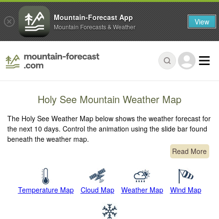
Mountain-Forecast App
View
Mountain Forecasts & Weather
Holy See Mountain Weather Map
The Holy See Weather Map below shows the weather forecast for
the next 10 days. Control the animation using the slide bar found
beneath the weather map.
Read More
Temperature Map
Cloud Map
Weather Map
Wind Map