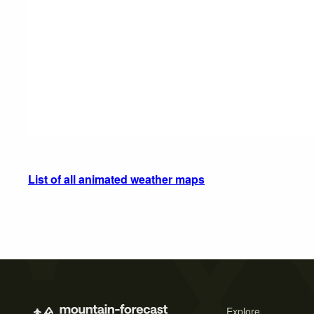
List of all animated weather maps
Explore