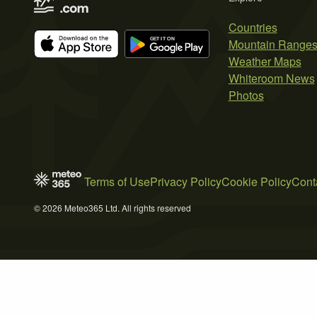
Countries
Mountain Range
Weather Maps
Whiteroom News
Photos
Terms of Use
Privacy Policy
Cookie Policy
Cont
© 2026 Meteo365 Ltd. All rights reserved