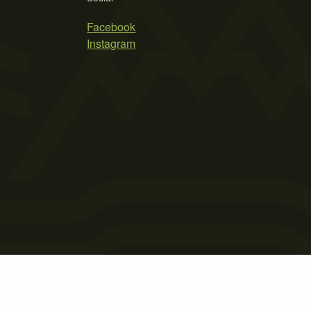
Facebook
Instagram