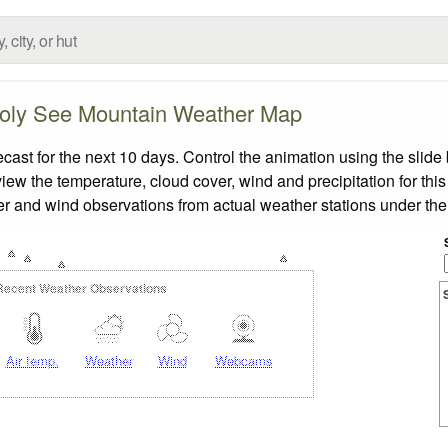
oly See Mountain Weather Map
t for the next 10 days. Control the animation using the slide
view the temperature, cloud cover, wind and precipitation for this
er and wind observations from actual weather stations under the 
Recent Weather Observations
Air temp.
Weather
Wind
Webcams