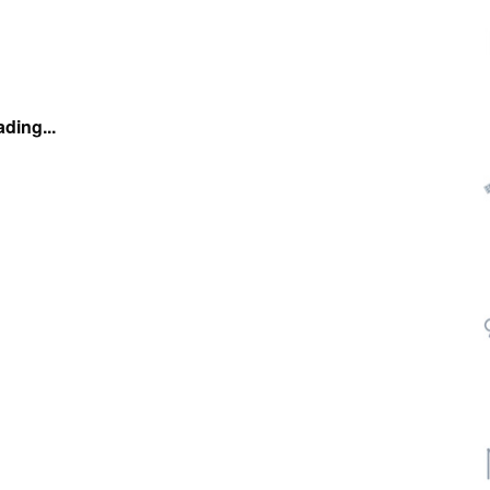
ding...