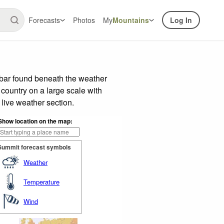
Forecasts
Photos
My
Mountains
Log In
 bar found beneath the weather
 country on a large scale with
live weather section.
Show location on the map:
Summit forecast symbols
Weather
Temperature
Wind