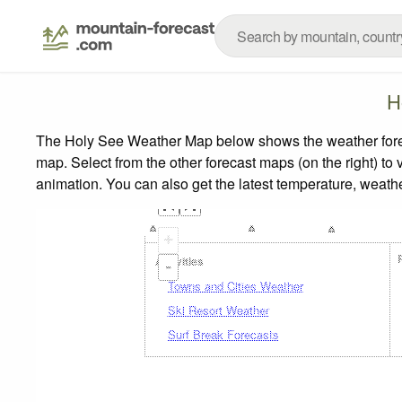
H
The Holy See Weather Map below shows the weather forecas
map.
Select from the other forecast maps (on the right) to 
animation. You can also get the latest temperature, weath
+
Activities
-
Towns and Cities Weather
Ski Resort Weather
Surf Break Forecasts