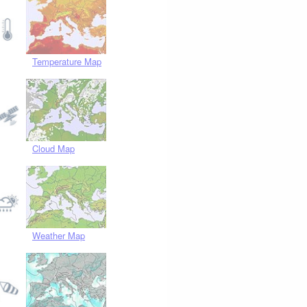
Temperature Map
Cloud Map
Weather Map