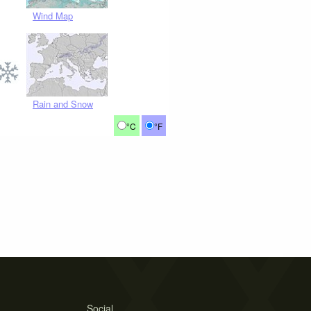
Wind Map
Rain and Snow
°C
°F
Social