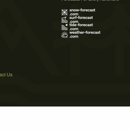
s
act Us