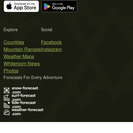
Explore
Social
Countries
Facebook
Mountain Ranges
Instagram
Weather Maps
Whiteroom News
Photos
Forecasts For Every Adventure