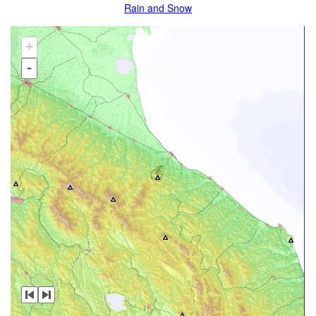
Rain and Snow
+
-