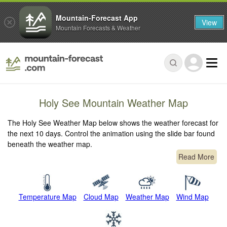
Mountain-Forecast App
View
Mountain Forecasts & Weather
Holy See Mountain Weather Map
The Holy See Weather Map below shows the weather forecast for
the next 10 days. Control the animation using the slide bar found
beneath the weather map.
Read More
Temperature Map
Cloud Map
Weather Map
Wind Map