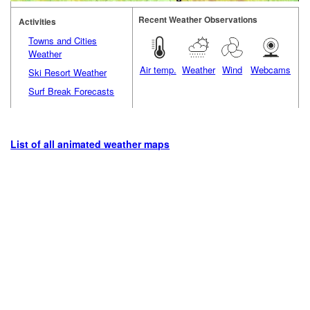
Recent Weather Observations
Activities
Towns and Cities
Weather
Air temp.
Weather
Wind
Webcams
Ski Resort Weather
Surf Break Forecasts
List of all animated weather maps