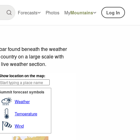
Forecasts
Photos
My
Mountains
Log In
 bar found beneath the weather
 country on a large scale with
live weather section.
Show location on the map:
Summit forecast symbols
Weather
Temperature
Wind