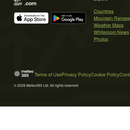
Countries
Mountain Range
Weather Maps
Whiteroom News
Photos
Terms of Use
Privacy Policy
Cookie Policy
Cont
© 2026 Meteo365 Ltd. All rights reserved