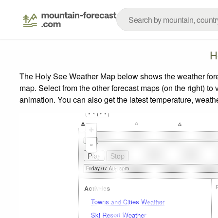
H
The Holy See Weather Map below shows the weather forecas
map.
Select from the other forecast maps (on the right) to 
animation. You can also get the latest temperature, weath
+
-
Activities
Towns and Cities Weather
Ski Resort Weather