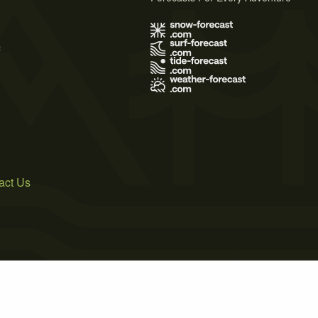
s
act Us