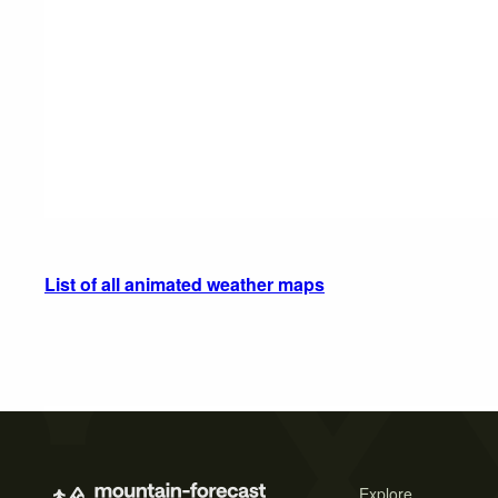
List of all animated weather maps
Explore