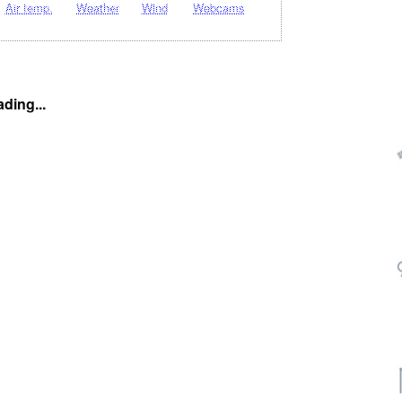
Air temp.
Weather
Wind
Webcams
ding...