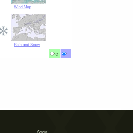
Wind Map
Rain and Snow
°C
°F
Social