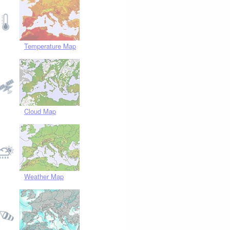
Temperature Map
Cloud Map
Weather Map