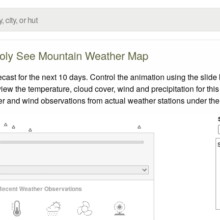
oly See Mountain Weather Map
t for the next 10 days. Control the animation using the slide
view the temperature, cloud cover, wind and precipitation for this
er and wind observations from actual weather stations under the 
Recent Weather Observations