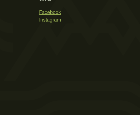
Facebook
Instagram