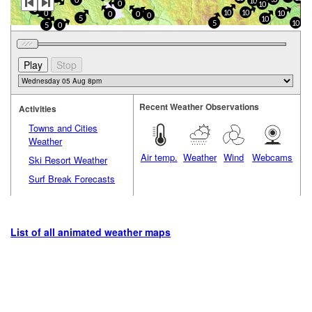
0
10
0
10
0
10
10
0
10
0
0
0
5
10
5
10
5
0
Recent Weather Observations
Activities
Towns and Cities
Weather
Air temp.
Weather
Wind
Webcams
Ski Resort Weather
Surf Break Forecasts
List of all animated weather maps