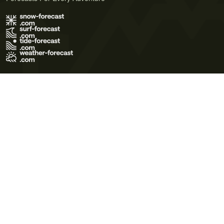
Terms of Use
Privacy Policy
Cookie Policy
Contact Us
© 2026 Meteo365 Ltd. All rights reserved