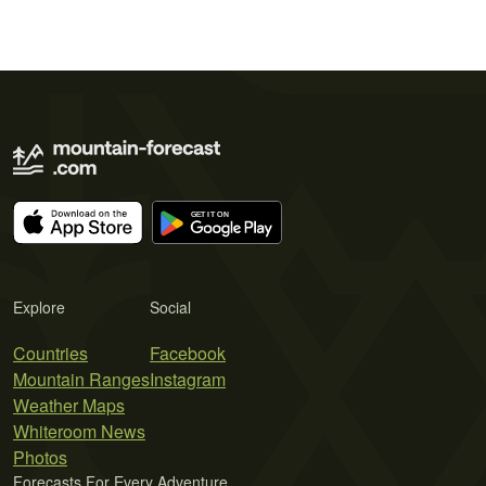
Explore
Social
Countries
Facebook
Mountain Ranges
Instagram
Weather Maps
Whiteroom News
Photos
Forecasts For Every Adventure