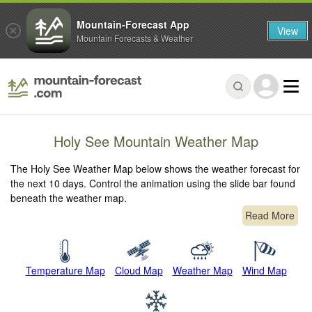
Mountain-Forecast App
View
Mountain Forecasts & Weather
Holy See Mountain Weather Map
The Holy See Weather Map below shows the weather forecast for
the next 10 days. Control the animation using the slide bar found
beneath the weather map.
Read More
Temperature Map
Cloud Map
Weather Map
Wind Map