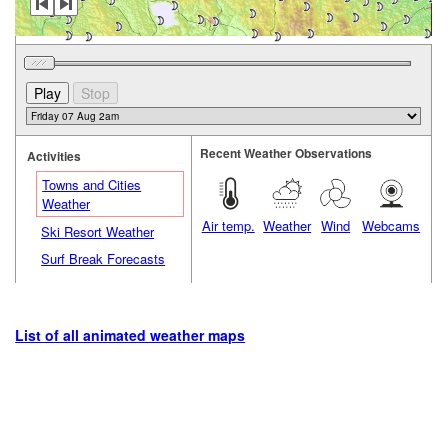
Recent Weather Observations
Activities
Towns and Cities
Weather
Air temp.
Weather
Wind
Webcams
Ski Resort Weather
Surf Break Forecasts
List of all animated weather maps