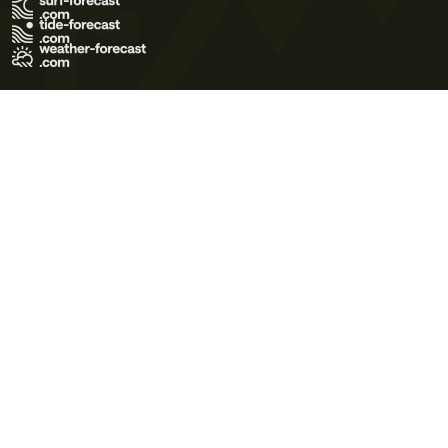
Terms of Use
Privacy Policy
Cookie Policy
Contact Us
© 2026 Meteo365 Ltd. All rights reserved