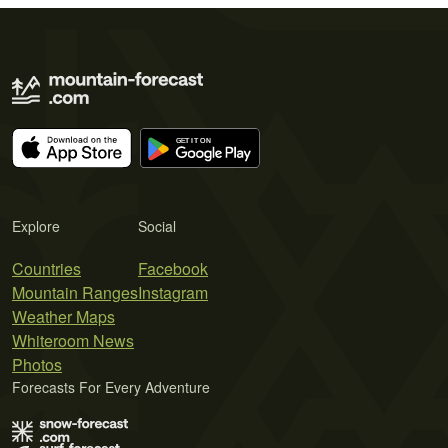
Explore
Social
Countries
Facebook
Mountain Ranges
Instagram
Weather Maps
Whiteroom News
Photos
Forecasts For Every Adventure