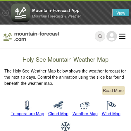
Mountain-Forecast App
View
Mountain Forecasts & Weather
Holy See Mountain Weather Map
The Holy See Weather Map below shows the weather forecast for
the next 10 days. Control the animation using the slide bar found
beneath the weather map.
Read More
Temperature Map
Cloud Map
Weather Map
Wind Map