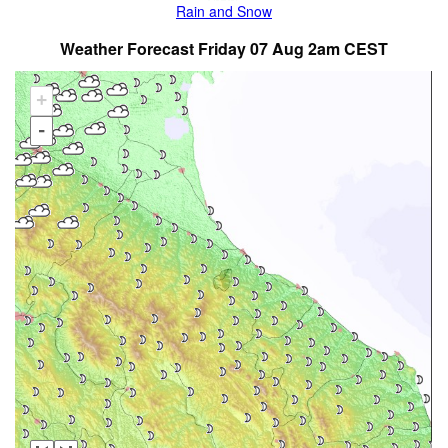
Rain and Snow
Weather Forecast Friday 07 Aug 2am CEST
+
-