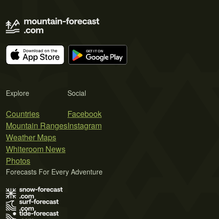
Explore
Social
Countries
Facebook
Mountain Ranges
Instagram
Weather Maps
Whiteroom News
Photos
Forecasts For Every Adventure