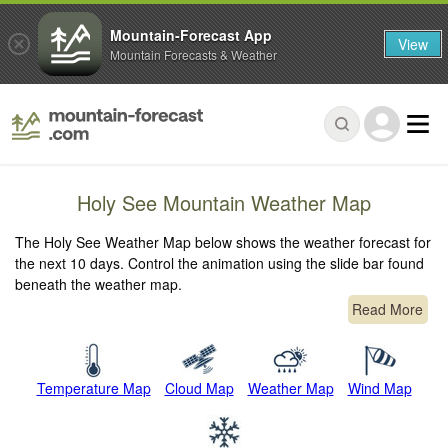
Mountain-Forecast App
View
Mountain Forecasts & Weather
Holy See Mountain Weather Map
The Holy See Weather Map below shows the weather forecast for
the next 10 days. Control the animation using the slide bar found
beneath the weather map.
Read More
Temperature Map
Cloud Map
Weather Map
Wind Map