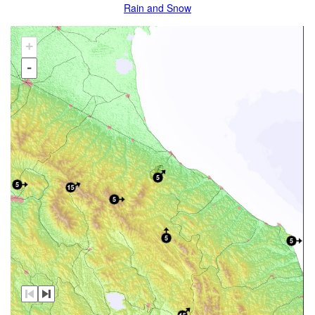
Rain and Snow
+
-