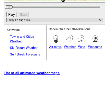
Recent Weather Observations
Activities
Towns and Cities
Weather
Air temp.
Weather
Wind
Webcams
Ski Resort Weather
Surf Break Forecasts
List of all animated weather maps