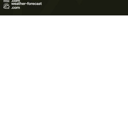
Terms of Use
Privacy Policy
Cookie Policy
Contact Us
© 2026 Meteo365 Ltd. All rights reserved