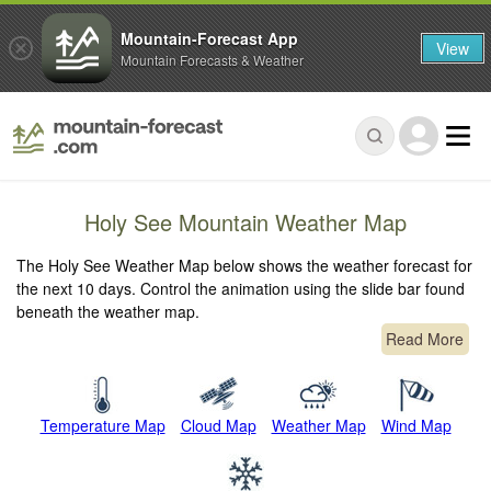
Mountain-Forecast App
View
Mountain Forecasts & Weather
Holy See Mountain Weather Map
The Holy See Weather Map below shows the weather forecast for
the next 10 days. Control the animation using the slide bar found
beneath the weather map.
Read More
Temperature Map
Cloud Map
Weather Map
Wind Map