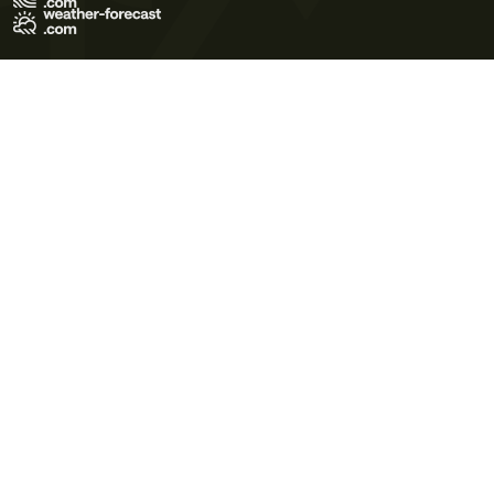
Terms of Use
Privacy Policy
Cookie Policy
Contact Us
© 2026 Meteo365 Ltd. All rights reserved