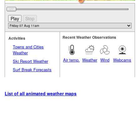
Recent Weather Observations
Activities
Towns and Cities
Weather
Air temp.
Weather
Wind
Webcams
Ski Resort Weather
Surf Break Forecasts
List of all animated weather maps