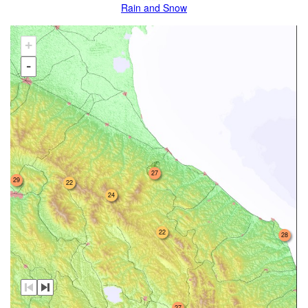
Rain and Snow
+
-
27
29
22
24
22
28
27