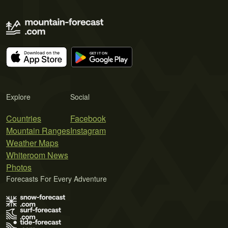
Explore
Social
Countries
Facebook
Mountain Ranges
Instagram
Weather Maps
Whiteroom News
Photos
Forecasts For Every Adventure