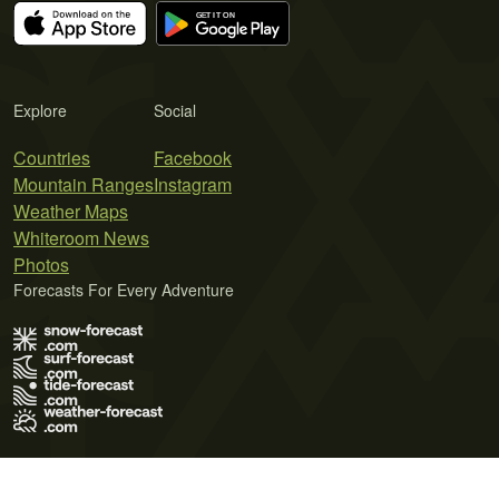
Explore
Social
Countries
Facebook
Mountain Ranges
Instagram
Weather Maps
Whiteroom News
Photos
Forecasts For Every Adventure