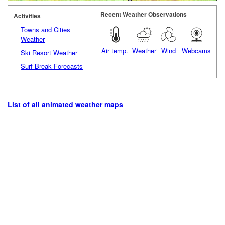
Recent Weather Observations
Activities
Towns and Cities
Weather
Air temp.
Weather
Wind
Webcams
Ski Resort Weather
Surf Break Forecasts
List of all animated weather maps