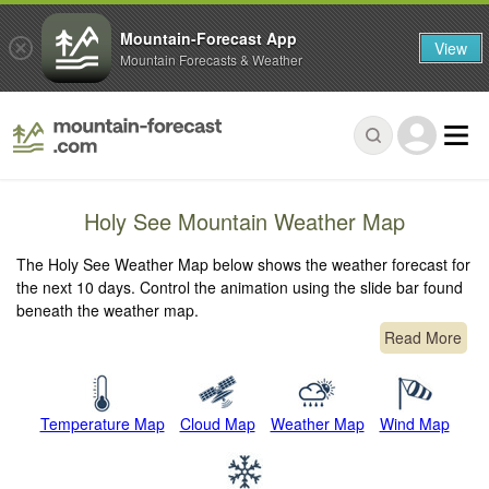
Mountain-Forecast App
View
Mountain Forecasts & Weather
Holy See Mountain Weather Map
The Holy See Weather Map below shows the weather forecast for
the next 10 days. Control the animation using the slide bar found
beneath the weather map.
Read More
Temperature Map
Cloud Map
Weather Map
Wind Map