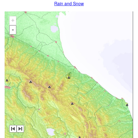
Rain and Snow
+
-