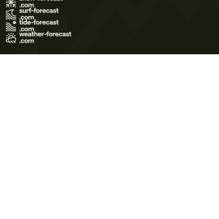
Terms of Use
Privacy Policy
Cookie Policy
Contact Us
© 2026 Meteo365 Ltd. All rights reserved