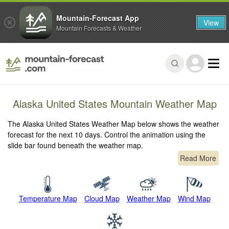
Mountain-Forecast App
View
Mountain Forecasts & Weather
Alaska United States Mountain Weather Map
The Alaska United States Weather Map below shows the weather
forecast for the next 10 days. Control the animation using the
slide bar found beneath the weather map.
Read More
Temperature Map
Cloud Map
Weather Map
Wind Map