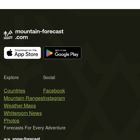
Explore
Social
Countries
Facebook
Mountain Ranges
Instagram
Weather Maps
Whiteroom News
Photos
Forecasts For Every Adventure