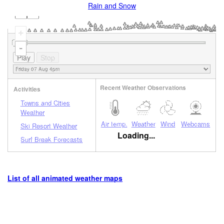
Rain and Snow
+
-
Recent Weather Observations
Activities
Towns and Cities
Weather
Air temp.
Weather
Wind
Webcams
Ski Resort Weather
Loading...
Surf Break Forecasts
List of all animated weather maps