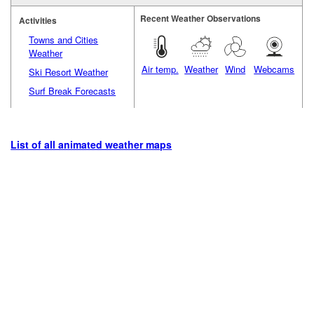
Recent Weather Observations
Activities
Towns and Cities
Weather
Air temp.
Weather
Wind
Webcams
Ski Resort Weather
Surf Break Forecasts
List of all animated weather maps