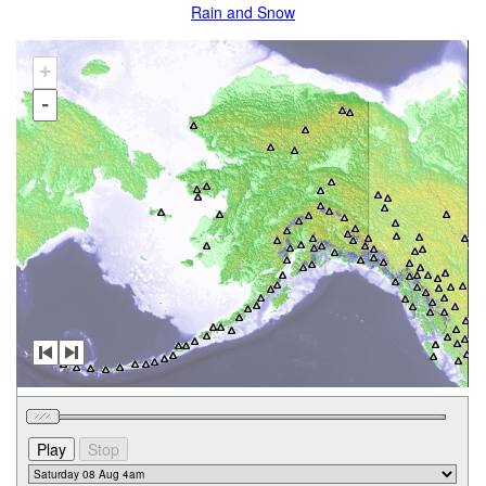
Rain and Snow
+
-