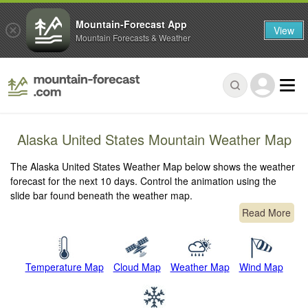
Mountain-Forecast App
View
Mountain Forecasts & Weather
Alaska United States Mountain Weather Map
The Alaska United States Weather Map below shows the weather
forecast for the next 10 days. Control the animation using the
slide bar found beneath the weather map.
Read More
Temperature Map
Cloud Map
Weather Map
Wind Map