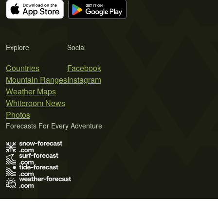
Explore
Social
Countries
Facebook
Mountain Ranges
Instagram
Weather Maps
Whiteroom News
Photos
Forecasts For Every Adventure
Terms of Use
Privacy Policy
Cookie Policy