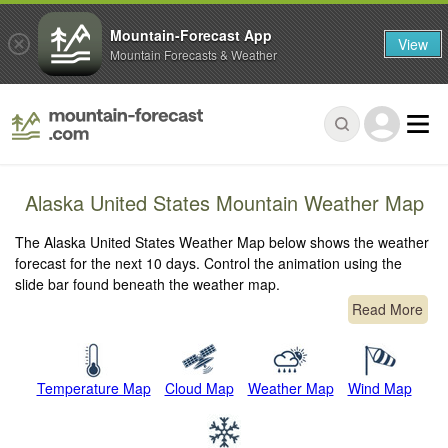
Mountain-Forecast App
View
Mountain Forecasts & Weather
Alaska United States Mountain Weather Map
The Alaska United States Weather Map below shows the weather
forecast for the next 10 days. Control the animation using the
slide bar found beneath the weather map.
Read More
Temperature Map
Cloud Map
Weather Map
Wind Map