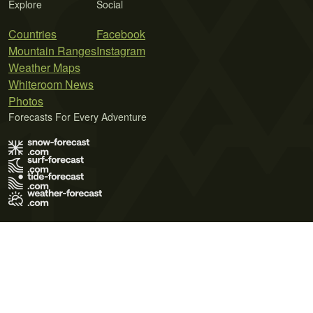
Explore
Social
Countries
Facebook
Mountain Ranges
Instagram
Weather Maps
Whiteroom News
Photos
Forecasts For Every Adventure
Terms of Use
Privacy Policy
Cookie Policy
Contact Us
© 2026 Meteo365 Ltd. All rights reserved