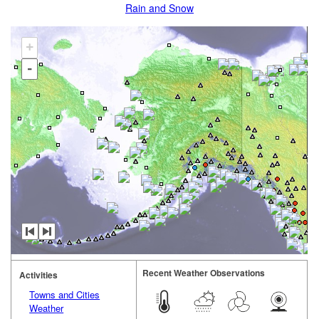
Rain and Snow
+
-
Recent Weather Observations
Activities
Towns and Cities
Weather