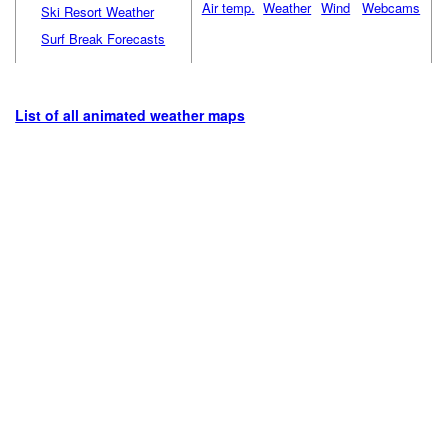
Air temp.
Weather
Wind
Webcams
Ski Resort Weather
Surf Break Forecasts
List of all animated weather maps