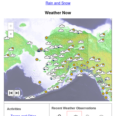
Rain and Snow
Weather Now
+
-
Recent Weather Observations
Activities
Towns and Cities