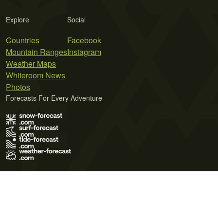
Explore
Social
Countries
Facebook
Mountain Ranges
Instagram
Weather Maps
Whiteroom News
Photos
Forecasts For Every Adventure
Terms of Use
Privacy Policy
Cookie Policy
Contact Us
© 2026 Meteo365 Ltd. All rights reserved