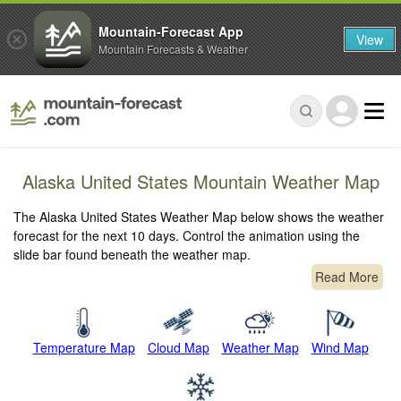
Mountain-Forecast App
View
Mountain Forecasts & Weather
Alaska United States Mountain Weather Map
The Alaska United States Weather Map below shows the weather
forecast for the next 10 days. Control the animation using the
slide bar found beneath the weather map.
Read More
Temperature Map
Cloud Map
Weather Map
Wind Map