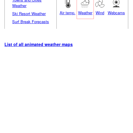
Weather
Air temp.
Weather
Wind
Webcams
Ski Resort Weather
Surf Break Forecasts
List of all animated weather maps