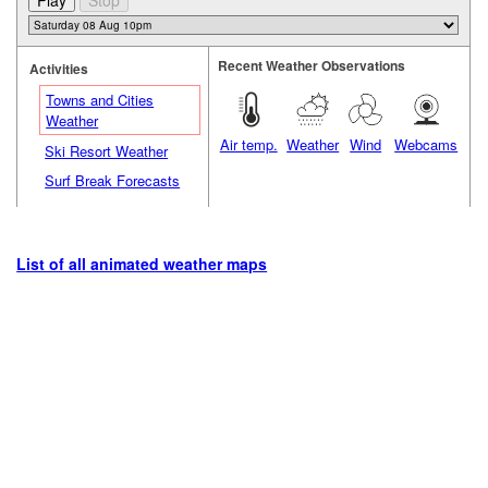
Recent Weather Observations
Activities
Towns and Cities
Weather
Air temp.
Weather
Wind
Webcams
Ski Resort Weather
Surf Break Forecasts
List of all animated weather maps