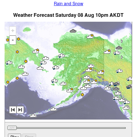
Rain and Snow
Weather Forecast Saturday 08 Aug 10pm AKDT
+
-