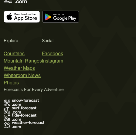
Explore
Social
Countries
Facebook
Mountain Ranges
Instagram
Weather Maps
Whiteroom News
Photos
Forecasts For Every Adventure