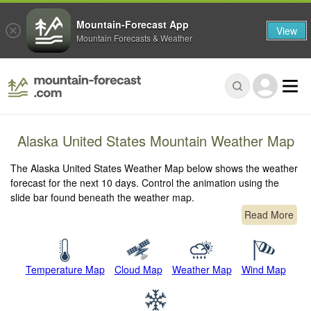
Mountain-Forecast App
View
Mountain Forecasts & Weather
Alaska United States Mountain Weather Map
The Alaska United States Weather Map below shows the weather
forecast for the next 10 days. Control the animation using the
slide bar found beneath the weather map.
Read More
Temperature Map
Cloud Map
Weather Map
Wind Map