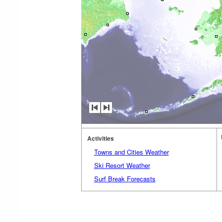
Activities
Towns and Cities Weather
Ski Resort Weather
Surf Break Forecasts