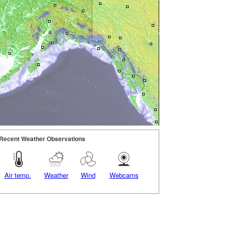
Recent Weather Observations
Air temp.
Weather
Wind
Webcams