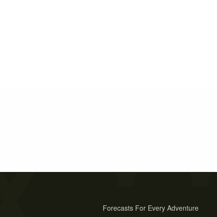
Forecasts For Every Adventure