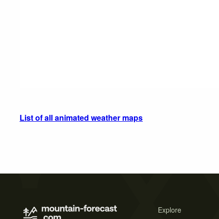
List of all animated weather maps
Explore