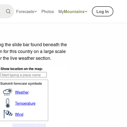
Forecasts
Photos
My
Mountains
Log In
g the slide bar found beneath the
n for this country on a large scale
 the live weather section.
Show location on the map:
Summit forecast symbols
Weather
Temperature
Wind