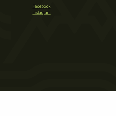
Facebook
Instagram