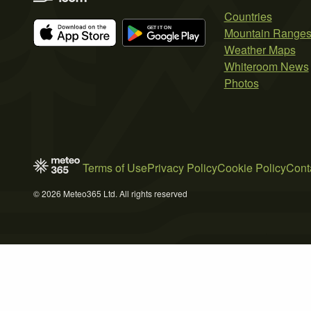
Countries
Mountain Range
Weather Maps
Whiteroom News
Photos
Terms of Use
Privacy Policy
Cookie Policy
Cont
© 2026 Meteo365 Ltd. All rights reserved