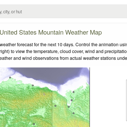
United States Mountain Weather Map
ther forecast for the next 10 days. Control the animation usin
ight) to view the temperature, cloud cover, wind and precipitatio
weather and wind observations from actual weather stations under