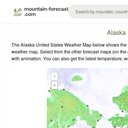
Alaska 
The Alaska United States Weather Map below shows the wea
weather map.
Select from the other forecast maps (on the r
with animation. You can also get the latest temperature, 
+
-