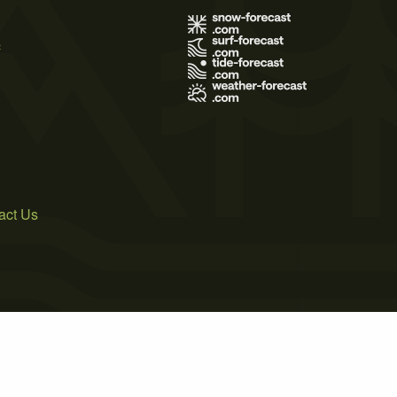
s
act Us