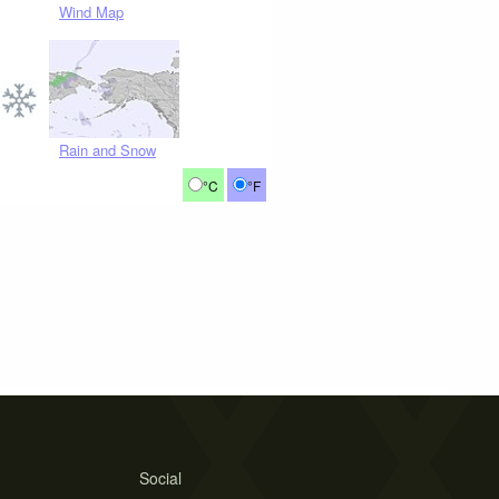
Wind Map
Rain and Snow
°C
°F
Social