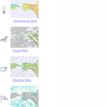
Temperature Map
Cloud Map
Weather Map