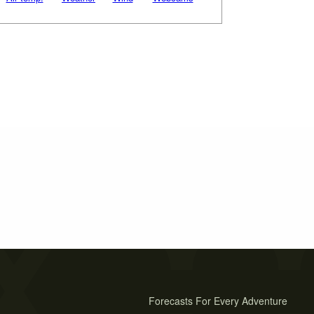
Forecasts For Every Adventure