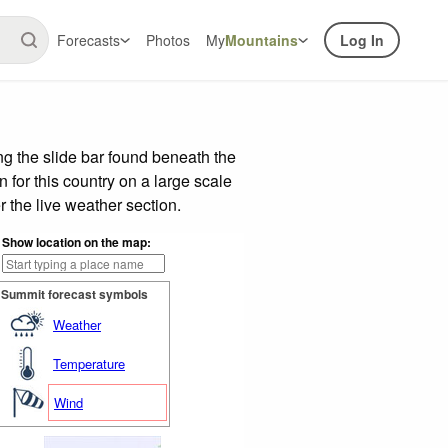
Forecasts
Photos
My
Mountains
Log In
g the slide bar found beneath the
n for this country on a large scale
 the live weather section.
Show location on the map:
Summit forecast symbols
Weather
Temperature
Wind