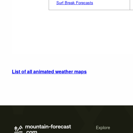
Surf Break Forecasts
List of all animated weather maps
Explore