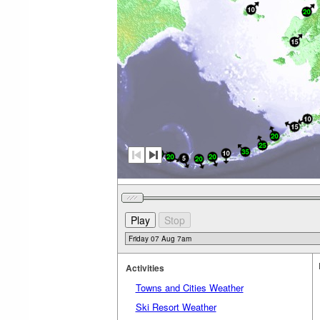
Activities
Towns and Cities Weather
Ski Resort Weather