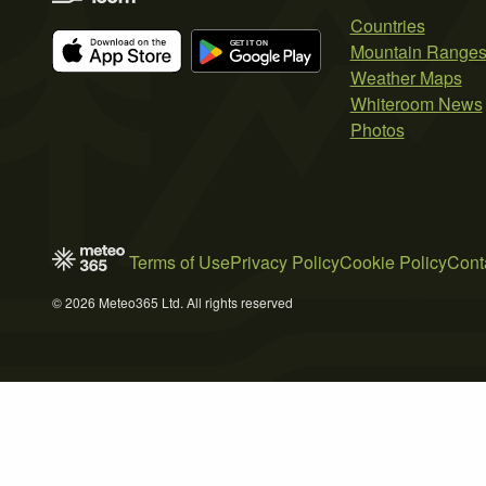
Countries
Mountain Range
Weather Maps
Whiteroom News
Photos
Terms of Use
Privacy Policy
Cookie Policy
Cont
© 2026 Meteo365 Ltd. All rights reserved