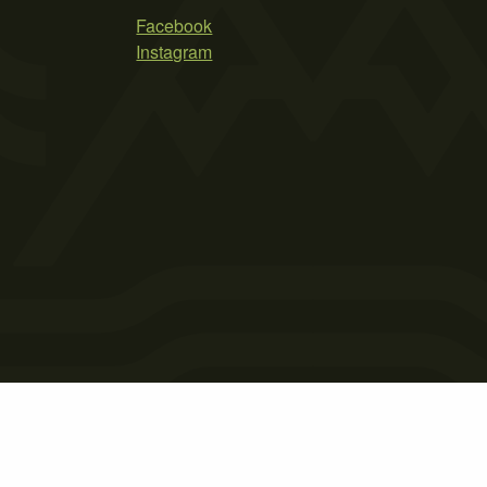
Facebook
Instagram