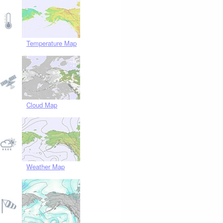
Temperature Map
Cloud Map
Weather Map