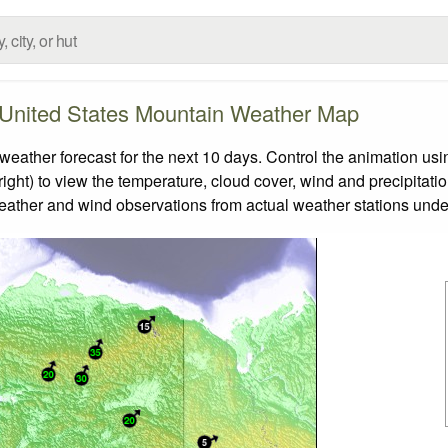
United States Mountain Weather Map
ther forecast for the next 10 days. Control the animation usin
ight) to view the temperature, cloud cover, wind and precipitatio
weather and wind observations from actual weather stations under