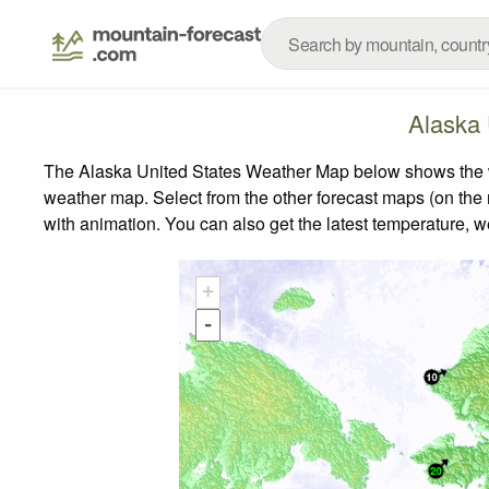
Alaska 
The Alaska United States Weather Map below shows the wea
weather map.
Select from the other forecast maps (on the r
with animation. You can also get the latest temperature, 
+
-