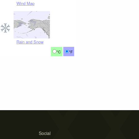
Wind Map
Rain and Snow
°C
°F
Social