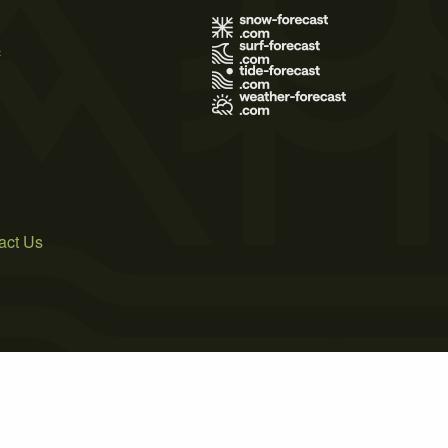
s
act Us