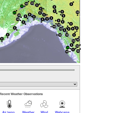
Recent Weather Observations
Air temp.
Weather
Wind
Webcams