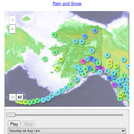
Rain and Snow
+
-
-5
6
-2
0
4
3
6
4
-9
7
3
10
2
-2
-19
15
8
11
10
4
1
-12
-5
10
-11
0
7
9
5
0
-17
1
1
4
5
6
5
-3
-9
2
3
4
4
3
4
5
-11
-3
2
3
2
3
2
1
12
2
12
4
12
4
4
8
1
8
12
13
8
12
9