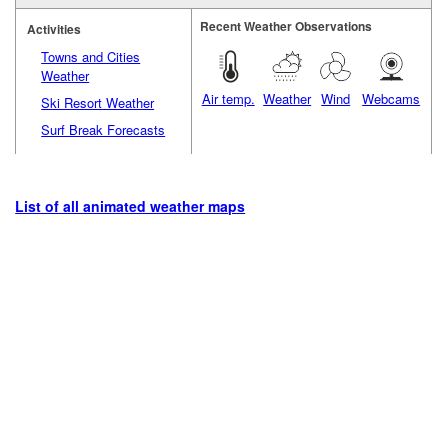
Recent Weather Observations
Activities
Towns and Cities
Weather
Air temp.
Weather
Wind
Webcams
Ski Resort Weather
Surf Break Forecasts
List of all animated weather maps