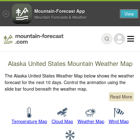
Mountain-Forecast App
View
Mountain Forecasts & Weather
Alaska United States Mountain Weather Map
The Alaska United States Weather Map below shows the weather
forecast for the next 10 days. Control the animation using the
slide bar found beneath the weather map.
Read More
Temperature Map
Cloud Map
Weather Map
Wind Map