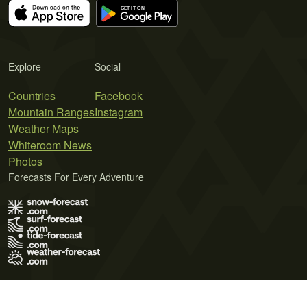
Explore
Social
Countries
Facebook
Mountain Ranges
Instagram
Weather Maps
Whiteroom News
Photos
Forecasts For Every Adventure
Terms of Use
Privacy Policy
Cookie Policy