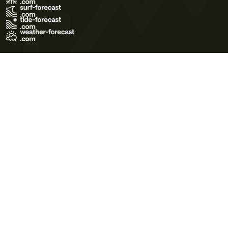
Terms of Use
Privacy Policy
Cookie Policy
Contact Us
© 2026 Meteo365 Ltd. All rights reserved