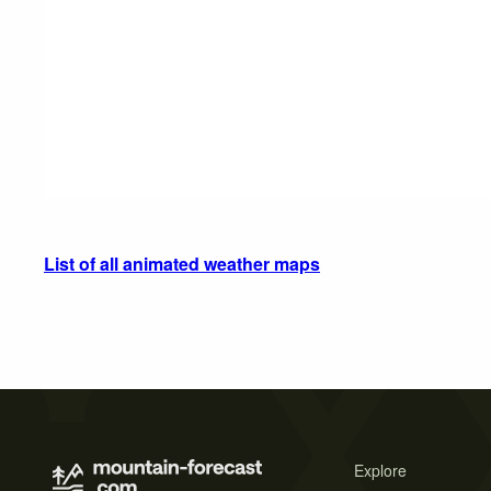
List of all animated weather maps
Explore