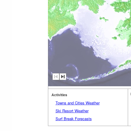
Activities
Towns and Cities Weather
Ski Resort Weather
Surf Break Forecasts