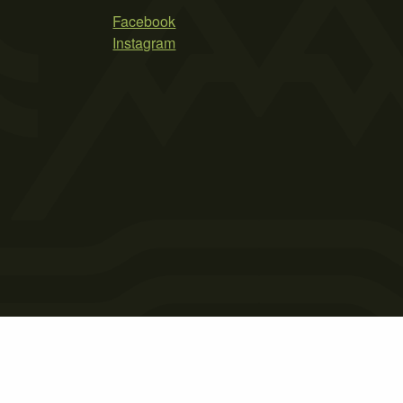
Facebook
Instagram