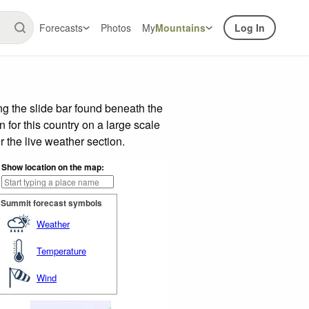
Forecasts
Photos
My
Mountains
Log In
g the slide bar found beneath the
n for this country on a large scale
 the live weather section.
Show location on the map:
Summit forecast symbols
Weather
Temperature
Wind