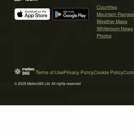
Countries
Mountain Range
Weather Maps
Whiteroom News
Photos
Terms of Use
Privacy Policy
Cookie Policy
Cont
© 2026 Meteo365 Ltd. All rights reserved