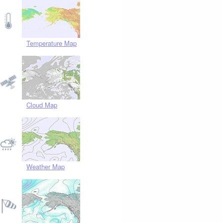
Temperature Map
Cloud Map
Weather Map