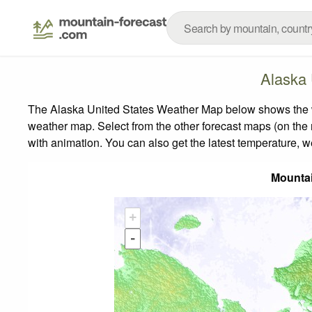
Alaska 
The Alaska United States Weather Map below shows the wea
weather map.
Select from the other forecast maps (on the r
with animation. You can also get the latest temperature, 
Mounta
+
-