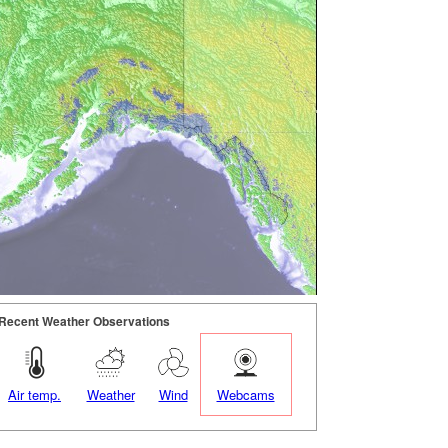
Recent Weather Observations
Air temp.
Weather
Wind
Webcams