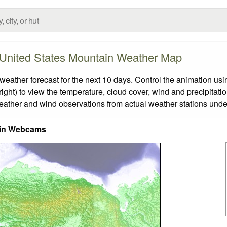
United States Mountain Weather Map
ther forecast for the next 10 days. Control the animation usin
ight) to view the temperature, cloud cover, wind and precipitatio
weather and wind observations from actual weather stations under
in Webcams