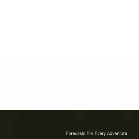
Forecasts For Every Adventure