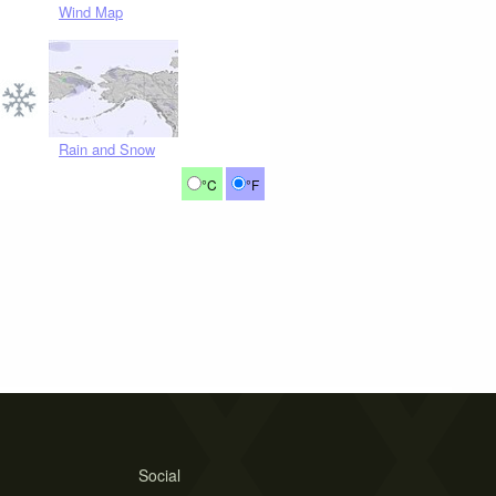
Wind Map
Rain and Snow
°C
°F
Social