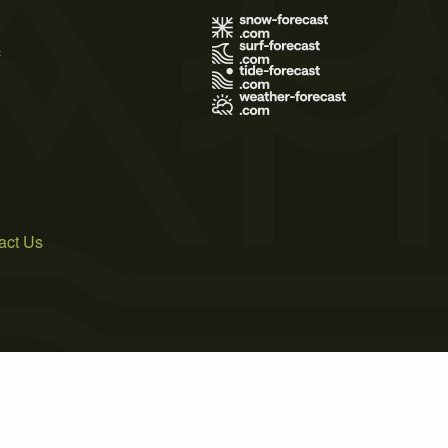
s
act Us