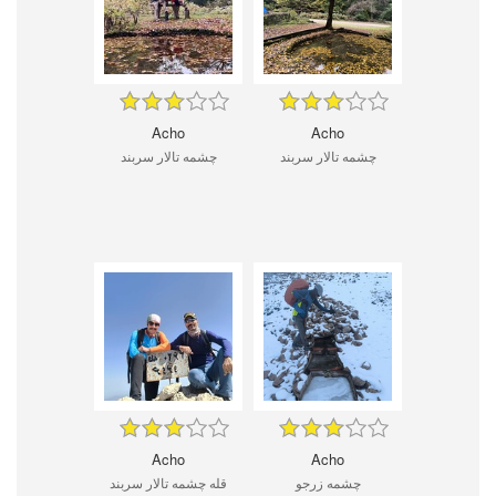
Acho
Acho
چشمه تالار سربند
چشمه تالار سربند
Acho
Acho
قله چشمه تالار سربند
چشمه زرجو