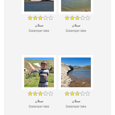
سبلان
سبلان
Dalamper lake
Dalamper lake
سبلان
سبلان
Dalamper lake
Dalamper lake