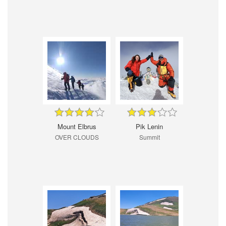
Mount Elbrus
Pik Lenin
OVER CLOUDS
Summit