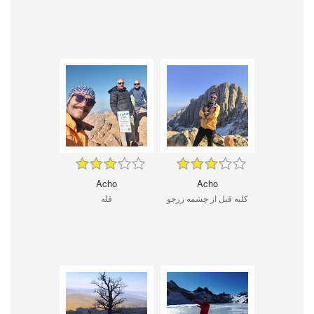
Acho
Acho
قله
کلبه قبل از چشمه زرجو