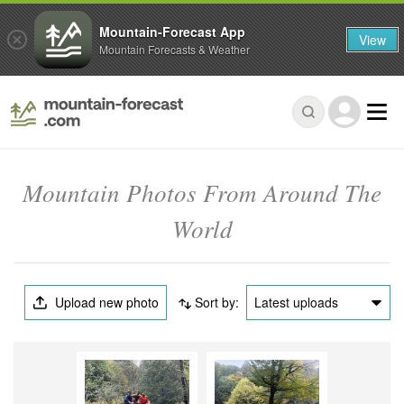
Mountain-Forecast App
View
Mountain Forecasts & Weather
Mountain Photos From Around The
World
Upload new photo
Sort by:
Latest uploads