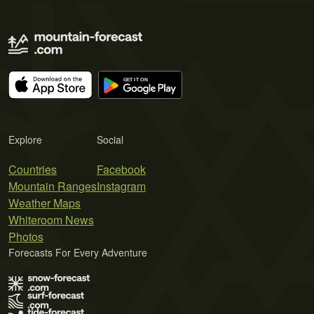
Explore
Social
Countries
Facebook
Mountain Ranges
Instagram
Weather Maps
Whiteroom News
Photos
Forecasts For Every Adventure