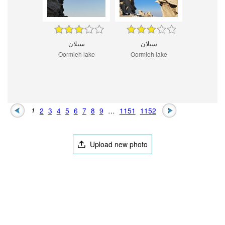
سبلان
سبلان
Oormieh lake
Oormieh lake
1
2
3
4
5
6
7
8
9
…
1151
1152
Upload new photo