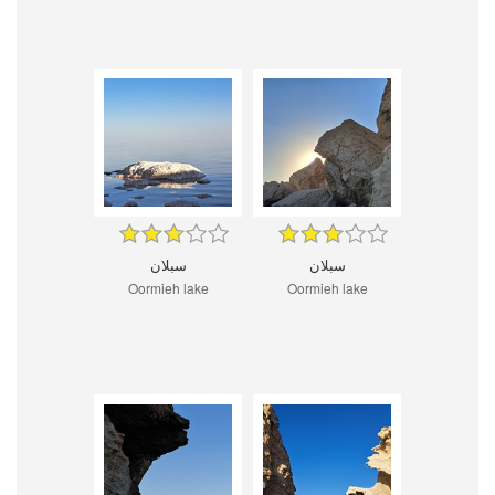
سبلان
سبلان
Oormieh lake
Oormieh lake