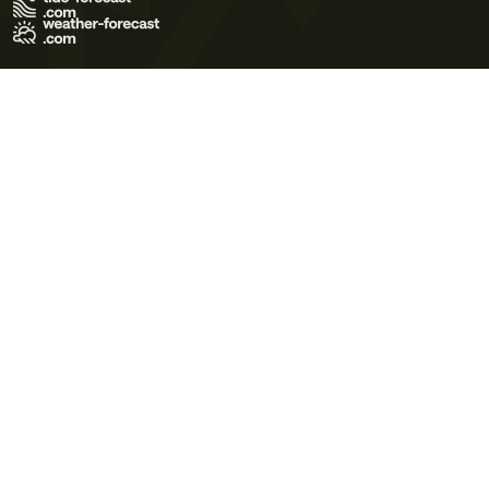
Terms of Use
Privacy Policy
Cookie Policy
Contact Us
© 2026 Meteo365 Ltd. All rights reserved