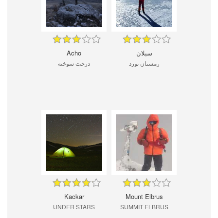
Acho
سبلان
درخت سوخته
زمستان نورد
Kackar
Mount Elbrus
UNDER STARS
SUMMIT ELBRUS