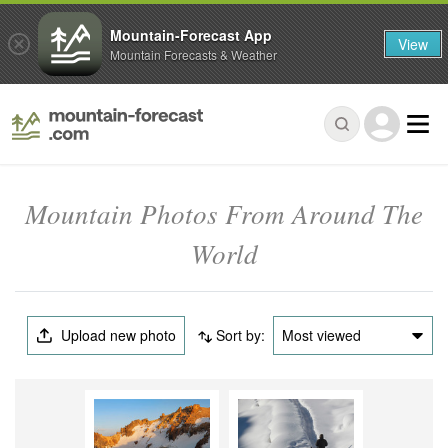
Mountain-Forecast App
View
Mountain Forecasts & Weather
Mountain Photos From Around The
World
Upload new photo
Sort by:
Most viewed