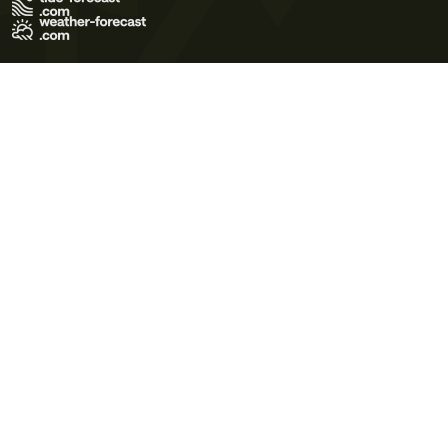
Terms of Use
Privacy Policy
Cookie Policy
Contact Us
© 2026 Meteo365 Ltd. All rights reserved