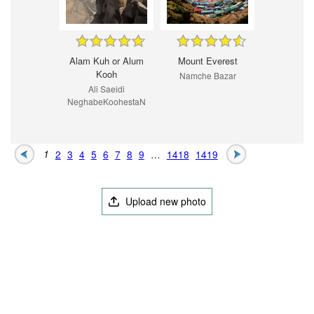
Alam Kuh or Alum
Mount Everest
Kooh
Namche Bazar
Ali Saeidi
NeghabeKoohestaN
1
2
3
4
5
6
7
8
9
…
1418
1419
Upload new photo