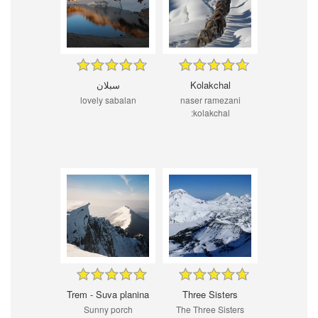
سبلان
Kolakchal
lovely sabalan
naser ramezani
:kolakchal
Trem - Suva planina
Three Sisters
Sunny porch
The Three Sisters