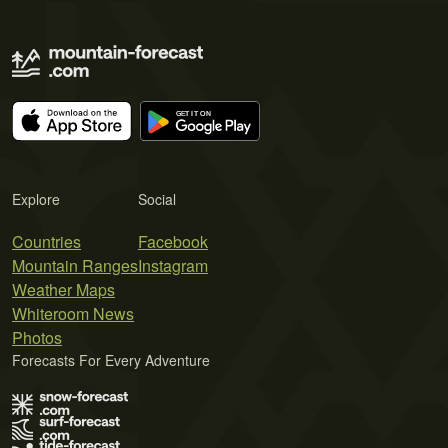
Explore
Social
Countries
Facebook
Mountain Ranges
Instagram
Weather Maps
Whiteroom News
Photos
Forecasts For Every Adventure