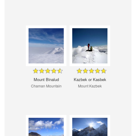
Mount Binalud
Kazbek or Kasbek
Chaman Mountain
Mount Kazbek