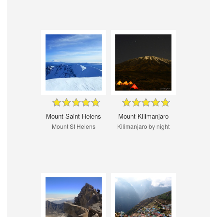
Mount Saint Helens
Mount Kilimanjaro
Mount St Helens
Kilimanjaro by night