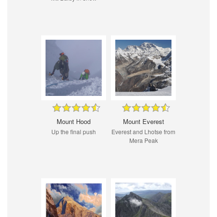
Mount Hood
Mount Everest
Up the final push
Everest and Lhotse from
Mera Peak