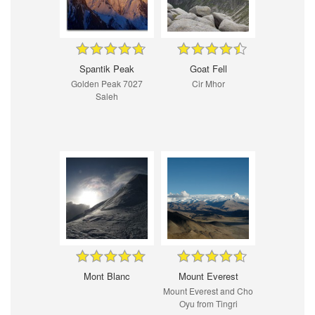
Spantik Peak
Goat Fell
Golden Peak 7027
Cir Mhor
Saleh
Mont Blanc
Mount Everest
Mount Everest and Cho
Oyu from Tingri