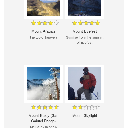
Mount Aragats
Mount Everest
the top of heaven
Sunrise from the summit
of Everest
Mount Baldy (San
Mount Skylight
Gabriel Range)
Mt. Baldy in snow