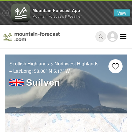
Mountain-Forecast App
View
Mountain Forecasts & Weather
Scottish Highlands
Northwest Highlands
– Lat/Long:
58.08° N
5.17° W
Suilven