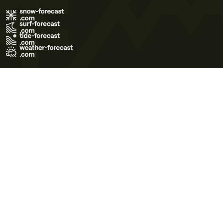
Terms of Use
Privacy Policy
Cookie Policy
Contact Us
© 2026 Meteo365 Ltd. All rights reserved