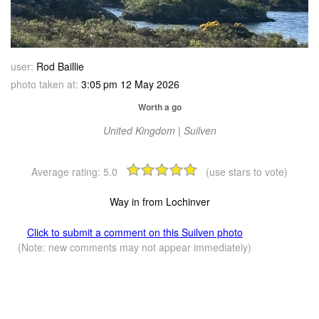
user:
Rod Baillie
photo taken at:
3:05 pm 12 May 2026
Worth a go
United Kingdom | Suilven
Average rating:
5.0
(use stars to vote)
Way in from Lochinver
Click to submit a comment on this Suilven photo
(Note: new comments may not appear immediately)