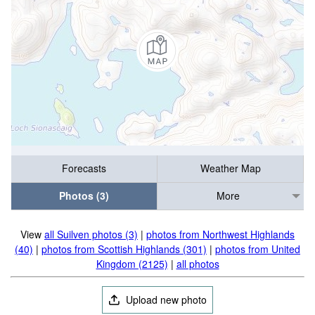
Forecasts
Weather Map
Photos (3)
More
View
all Suilven photos (3)
|
photos from Northwest Highlands
(40)
|
photos from Scottish Highlands (301)
|
photos from United
Kingdom (2125)
|
all photos
Upload new photo