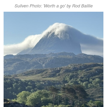
Suilven Photo: 'Worth a go' by Rod Baillie