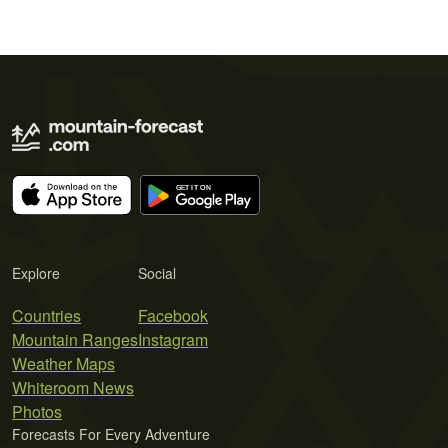
Explore
Social
Countries
Facebook
Mountain Ranges
Instagram
Weather Maps
Whiteroom News
Photos
Forecasts For Every Adventure